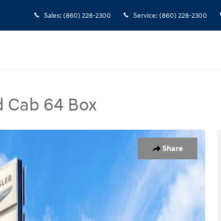
Sales
:
(860) 228-2300
Service
:
(860) 228-2300
d Cab 64 Box
ox Truck Photo 1 of 31
Share