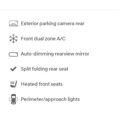
Exterior parking camera rear
Front dual zone A/C
Auto-dimming rearview mirror
Split folding rear seat
Heated front seats
Perimeter/approach lights