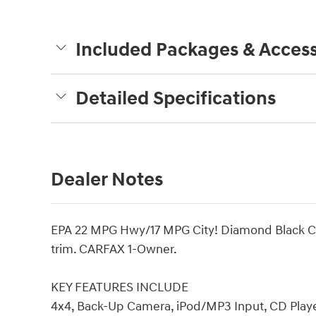
Included Packages & Access
Detailed Specifications
Dealer Notes
EPA 22 MPG Hwy/17 MPG City! Diamond Black Cryst
trim. CARFAX 1-Owner.
KEY FEATURES INCLUDE
4x4, Back-Up Camera, iPod/MP3 Input, CD Playe