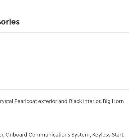
ories
al Pearlcoat exterior and Black interior, Big Horn
r, Onboard Communications System, Keyless Start.