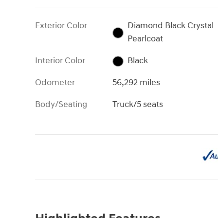
Exterior Color
Diamond Black Crystal
Pearlcoat
Interior Color
Black
Odometer
56,292 miles
Body/Seating
Truck/5 seats