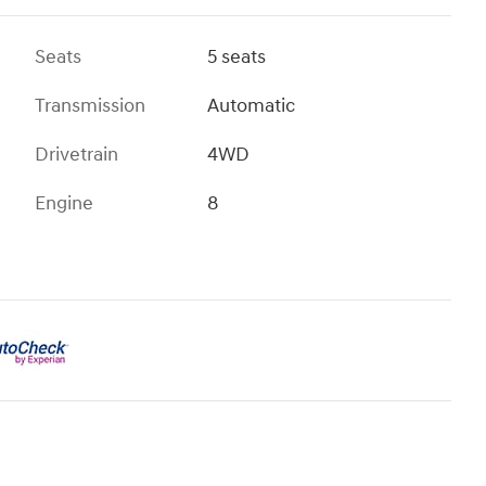
Seats
5 seats
Transmission
Automatic
Drivetrain
4WD
Engine
8