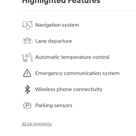
Highlighted Features
Navigation system
Lane departure
Automatic temperature control
Emergency communication system
Wireless phone connectivity
Parking sensors
All 24 Highlights