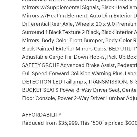
Mirrors w/Supplemental Signals, Black Headlamp
Mirrors w/Heating Element, Auto Dim Exterior Dri
Differential Rear Axle, Wheels: 20 x 9.0 Premium
Surround 1 Black Texture 2 Black, Black Interior
Mirrors, Body Color Front Bumper, Body Color 
Black Painted Exterior Mirrors Caps, BED UTIL
Adjustable Cargo Tie-Down Hooks, Pick-Up Box
SAFETY GROUP Advanced Brake Assist, Pedestri
Full Speed Forward Collision Warning Plus, La
DETECTION LED Taillamps, TRANSMISSION: 8
BUCKET SEATS Power 8-Way Driver Seat, Center 
Floor Console, Power 2-Way Driver Lumbar Adju
AFFORDABILITY
Reduced from $35,999. This 1500 is priced $600