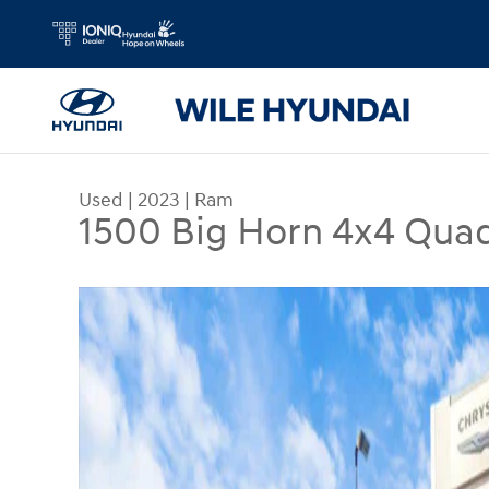
Skip to main content
Used
|
2023
|
Ram
1500 Big Horn 4x4 Qua
Used 2023 Ram 1500 Big Horn 4x4 Quad Cab 64 B