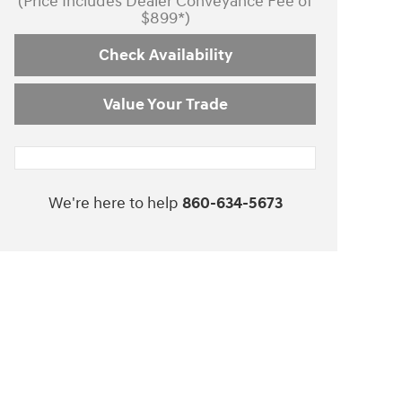
(Price Includes Dealer Conveyance Fee of
$899*)
Check Availability
Value Your Trade
We're here to help
860-634-5673