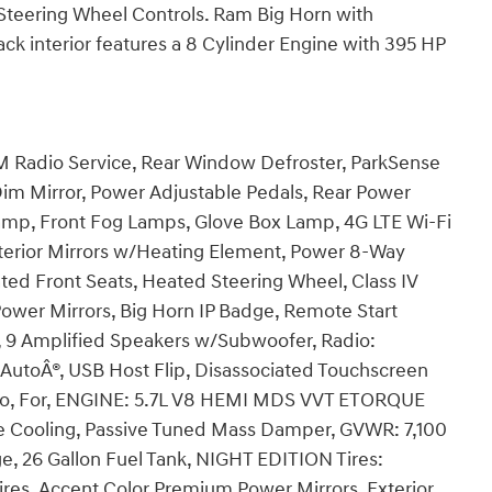
, Steering Wheel Controls. Ram Big Horn with
ck interior features a 8 Cylinder Engine with 395 HP
adio Service, Rear Window Defroster, ParkSense
Dim Mirror, Power Adjustable Pedals, Rear Power
mp, Front Fog Lamps, Glove Box Lamp, 4G LTE Wi-Fi
terior Mirrors w/Heating Element, Power 8-Way
ated Front Seats, Heated Steering Wheel, Class IV
Power Mirrors, Big Horn IP Badge, Remote Start
r, 9 Amplified Speakers w/Subwoofer, Radio:
AutoÂ®, USB Host Flip, Disassociated Touchscreen
adio, For, ENGINE: 5.7L V8 HEMI MDS VVT ETORQUE
e Cooling, Passive Tuned Mass Damper, GVWR: 7,100
e, 26 Gallon Fuel Tank, NIGHT EDITION Tires:
res, Accent Color Premium Power Mirrors, Exterior