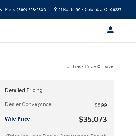
Parts
:
(860) 228-2300
21 Route 66 E
Columbia
,
CT
06237
Track Price
Save
Detailed Pricing
Dealer Conveyance
$899
$35,073
Wile Price