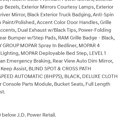
 Bezels, Exterior Mirrors Courtesy Lamps, Exterior
ver Mirror, Black Exterior Truck Badging, Anti-Spin
 Paint/Polished, Accent Color Door Handles, Grille
 Accents, Dual Exhaust w/Black Tips, Power-Folding
Rear Bumper w/Step Pads, RAM Grille Badge - Black,
ITY GROUP MOPAR Spray In Bedliner, MOPAR 4
 Lighting, MOPAR Deployable Bed Step, LEVEL 1
an Emergency Braking, Rear View Auto Dim Mirror,
ne Keep Assist, BLIND SPOT & CROSS PATH
-SPEED AUTOMATIC (8HP75), BLACK, DELUXE CLOTH
Console Parts Module, Bucket Seats, Full Length
st.
 below J.D. Power Retail.