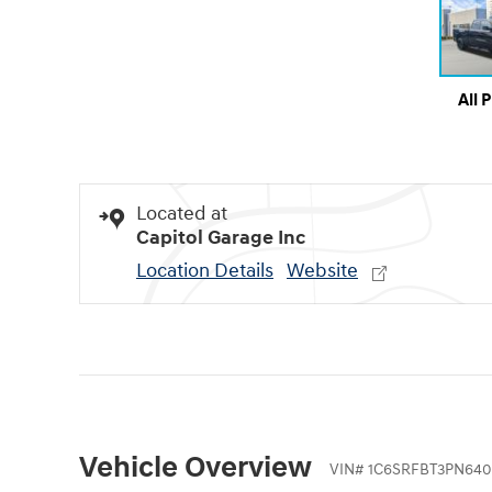
All 
Located at
Capitol Garage Inc
Location Details
Website
Vehicle Overview
VIN
#
1C6SRFBT3PN640