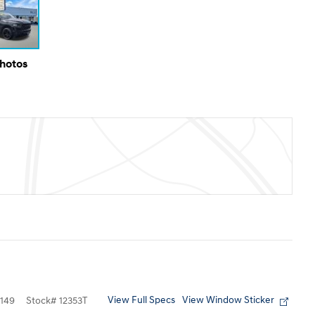
Photos
View Full Specs
View Window Sticker
149
Stock
#
12353T