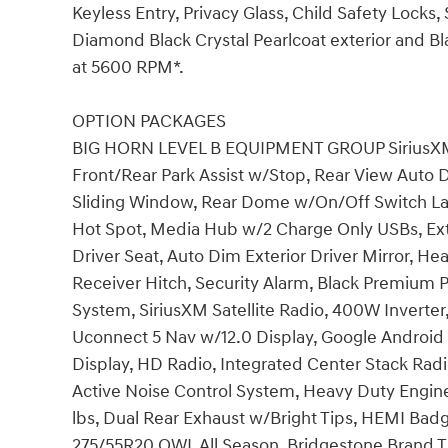
Keyless Entry, Privacy Glass, Child Safety Locks
Diamond Black Crystal Pearlcoat exterior and Bla
at 5600 RPM*.
OPTION PACKAGES
BIG HORN LEVEL B EQUIPMENT GROUP SiriusXM R
Front/Rear Park Assist w/Stop, Rear View Auto 
Sliding Window, Rear Dome w/On/Off Switch La
Hot Spot, Media Hub w/2 Charge Only USBs, Ex
Driver Seat, Auto Dim Exterior Driver Mirror, He
Receiver Hitch, Security Alarm, Black Premium 
System, SiriusXM Satellite Radio, 400W Inverte
Uconnect 5 Nav w/12.0 Display, Google Android 
Display, HD Radio, Integrated Center Stack R
Active Noise Control System, Heavy Duty Engin
lbs, Dual Rear Exhaust w/Bright Tips, HEMI Badg
275/55R20 OWL All Season, Bridgestone Brand Ti