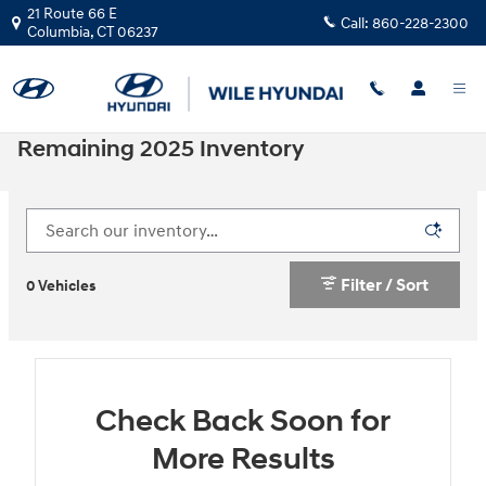
Skip to main content
21 Route 66 E
Call:
860-228-2300
Columbia
,
CT
06237
Remaining 2025 Inventory
Filter / Sort
0 Vehicles
Check Back Soon for
More Results