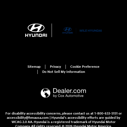
Sitemap
Privacy
Cookie Preference
Do Not Sell My Information
For disability accessibility concerns, please contact us at 1-800-633-5151 or
accessibility@hmausa.com | Hyundai's accessibility efforts are guided by
WCAG 2.0 AA. Hyundai is a registered trademark of Hyundai Motor
Company. All rights reserved. © 2026 Hyundai Motor America.