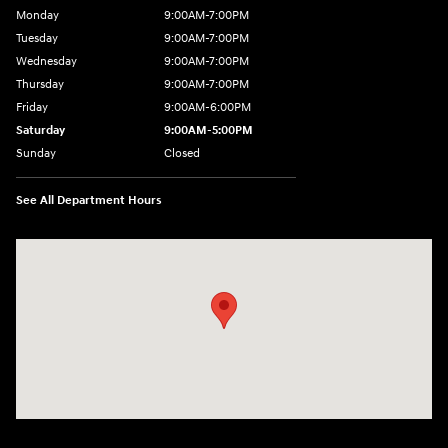
Monday
9:00AM-7:00PM
Tuesday
9:00AM-7:00PM
Wednesday
9:00AM-7:00PM
Thursday
9:00AM-7:00PM
Friday
9:00AM-6:00PM
Saturday
9:00AM-5:00PM
Sunday
Closed
See All Department Hours
Visit us at: 21 Route 66 E Columbia, CT 06237