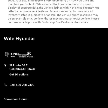
2008. Your actual mileage will vary depending on how you drive and
maintain your vehicle. While every effort has been made to ensure
display of accurate data, the vehicle listings within this web site may not
reflect all accurate vehicle items. Accessories and color may vary. All
Inventory listed is subject to prior sale. The vehicle photo displayed may
be an example only. Vehicle Photos may not match exact vehicle. Please
confirm vehicle price with Dealership. See Dealership for details.
Wile Hyundai
21 Route 66 E
Columbia
,
CT
06237
Get Directions
Call:
860-228-2300
Showroom Hours