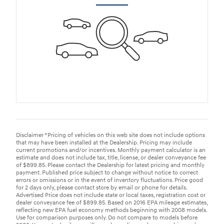
Disclaimer *Pricing of vehicles on this web site does not include options
that may have been installed at the Dealership. Pricing may include
current promotions and/or incentives. Monthly payment calculator is an
estimate and does not include tax, title, license, or dealer conveyance fee
of $899.85. Please contact the Dealership for latest pricing and monthly
payment. Published price subject to change without notice to correct
errors or omissions or in the event of inventory fluctuations. Price good
for 2 days only, please contact store by email or phone for details.
Advertised Price does not include state or local taxes, registration cost or
dealer conveyance fee of $899.85. Based on 2016 EPA mileage estimates,
reflecting new EPA fuel economy methods beginning with 2008 models.
Use for comparison purposes only. Do not compare to models before