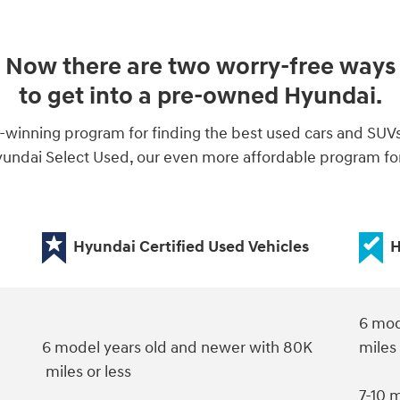
Now there are two worry-free ways
to get into a pre-owned Hyundai.
-winning program for finding the best used cars and SUV
ndai Select Used, our even more affordable program for 
Hyundai Certified Used Vehicles
H
6 mod
6 model years old and newer with 80K
miles
miles or less
7-10 m