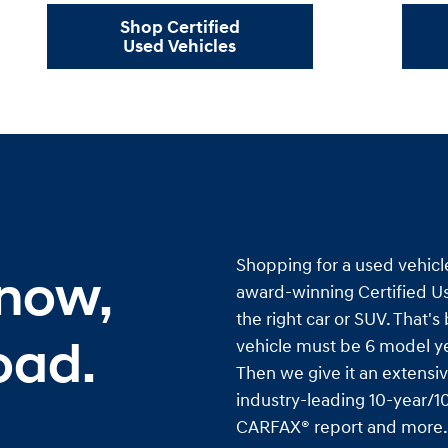
Shop Certified
Used Vehicles
Shopping for a used vehicl
 now,
award-winning Certified Us
the right car or SUV. That'
oad.
vehicle must be 6 model ye
Then we give it an extensiv
industry-leading 10-year/10
CARFAX® report and more. I