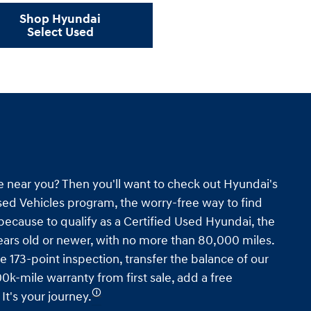
Shop Hyundai
Select Used
e near you? Then you'll want to check out Hyundai's
ed Vehicles program, the worry-free way to find
s because to qualify as a Certified Used Hyundai, the
ars old or newer, with no more than 80,000 miles.
e 173-point inspection, transfer the balance of our
0k-mile warranty from first sale, add a free
🛈
t's your journey.