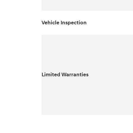
Vehicle Inspection
Limited Warranties