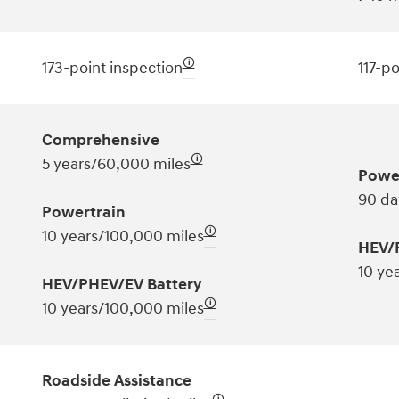
🛈
173-point inspection
117-po
Comprehensive
🛈
5 years/60,000 miles
Powe
90 da
Powertrain
🛈
10 years/100,000 miles
HEV/
10 ye
HEV/PHEV/EV Battery
🛈
10 years/100,000 miles
Roadside Assistance