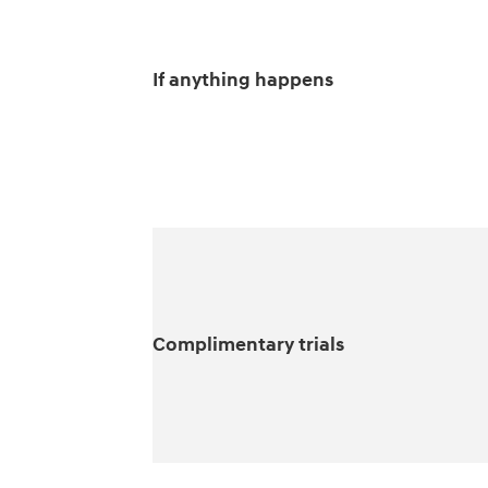
If anything happens
Complimentary trials