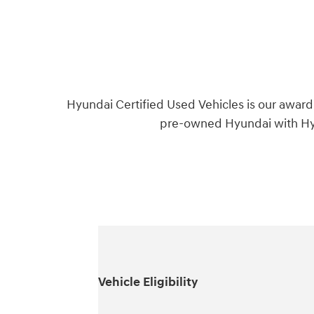
Hyundai Certified Used Vehicles is our award
pre-owned Hyundai with Hyu
Vehicle Eligibility