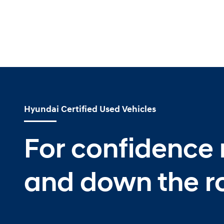
Hyundai Certified Used Vehicles
For confidence
and down the r