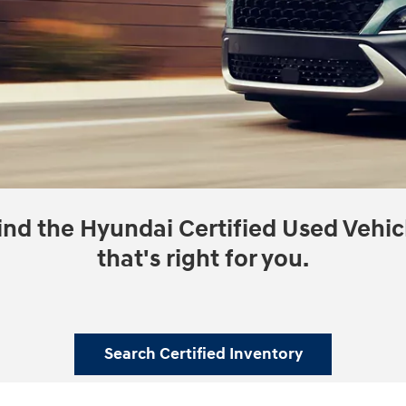
ind the Hyundai Certified Used Vehic
that's right for you.
Search Certified Inventory