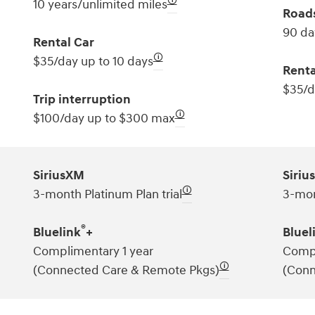
🛈
10 years/unlimited miles
Roads
90 da
Rental Car
🛈
$35/day up to 10 days
Renta
$35/d
Trip interruption
🛈
$100/day up to $300 max
SiriusXM
Siriu
🛈
3-month Platinum Plan trial
3-mon
®
Bluelink
+
Bluel
Complimentary 1 year
Compl
🛈
(Connected Care & Remote Pkgs)
(Conn