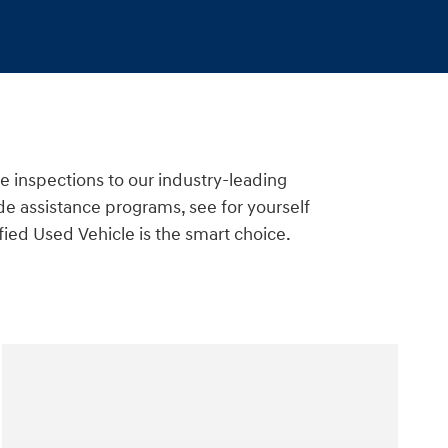
e inspections to our industry-leading
e assistance programs, see for yourself
ied Used Vehicle is the smart choice.