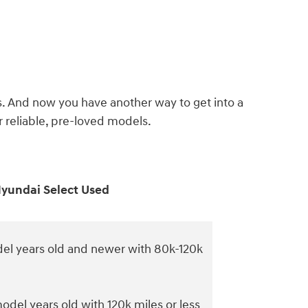
s. And now you have another way to get into a
reliable, pre-loved models.
yundai Select Used
el years old and newer with 80k-120k
odel years old with 120k miles or less