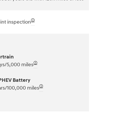
🛈
int inspection
rtrain
🛈
ys/5,000 miles
PHEV Battery
🛈
ars/100,000 miles