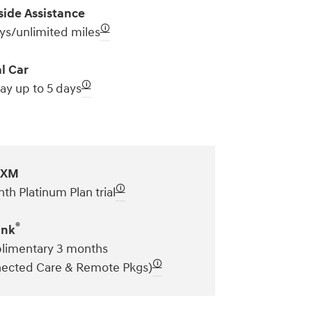
ide Assistance
🛈
ys/unlimited miles
l Car
🛈
ay up to 5 days
sXM
🛈
th Platinum Plan trial
®
ink
imentary 3 months
🛈
ected Care & Remote Pkgs)