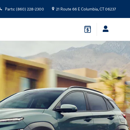
Parts
:
(860) 228-2300
21 Route 66 E
Columbia
,
CT
06237