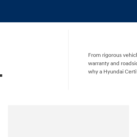
a
From rigorous vehicl
warranty and roadsid
.
why a Hyundai Certif