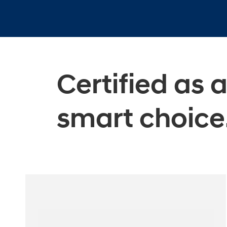
Certified as 
smart choice