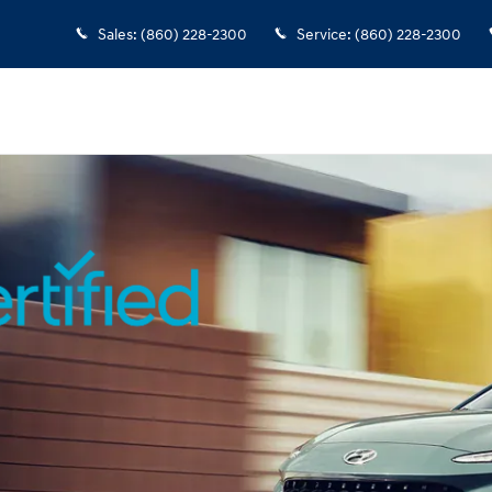
rview
Sales
:
(860) 228-2300
Service
:
(860) 228-2300