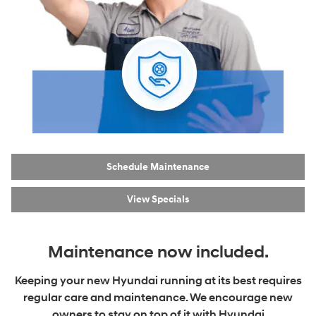
Schedule Maintenance
View Specials
Maintenance now included.
Keeping your new Hyundai running at its best requires
regular care and maintenance. We encourage new
owners to stay on top of it with Hyundai