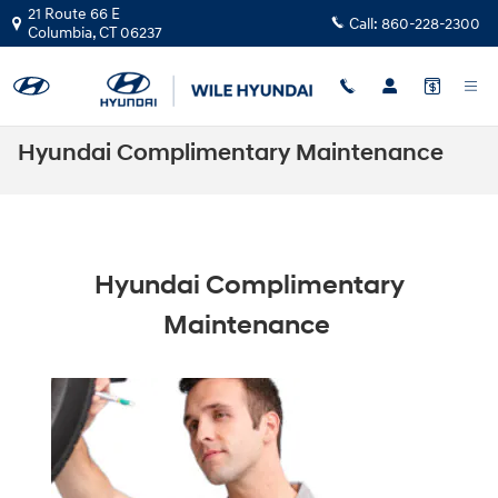
Skip to main content
21 Route 66 E
Call:
860-228-2300
Columbia
,
CT
06237
Hyundai Complimentary Maintenance
Hyundai Complimentary
Maintenance