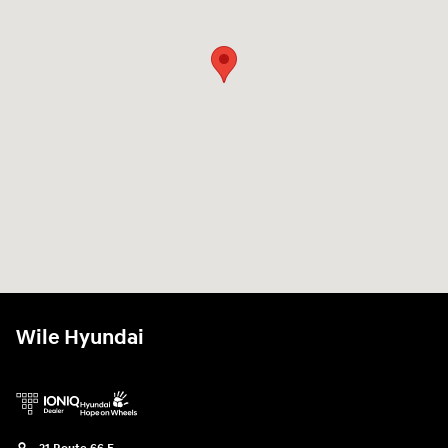
Wile Hyundai