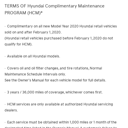
TERMS OF Hyundai Complimentary Maintenance
PROGRAM (HCM)*
· Complimentary on all new Model Year 2020 Hyundai retail vehicles
sold on and after February 1, 2020.
(Hyundai retail vehicles purchased before February 1, 2020 do not
qualify for HCM).
· Available on all Hyundai models.
· Covers oil and oil filter changes, and tire rotations, Normal
Maintenance Schedule Intervals only.
See the Owner's Manual for each vehicle model for full details.
· 3 years / 36,000 miles of coverage, whichever comes first.
· HCM services are only available at authorized Hyundai servicing
dealers.
· Each service must be obtained within 1,000 miles or 1 month of the