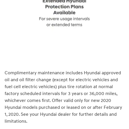
Complimentary maintenance includes Hyundai approved
oil and oil filter change (except for electric vehicles and
fuel cell electric vehicles) plus tire rotation at normal
factory scheduled intervals for 3 years or 36,000 miles,
whichever comes first. Offer valid only for new 2020
Hyundai models purchased or leased on or after February
1, 2020. See your Hyundai dealer for further details and
limitations.