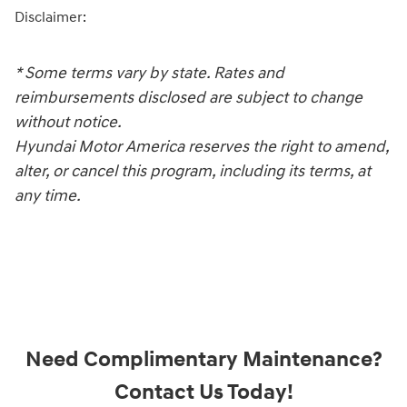
Disclaimer:
* Some terms vary by state. Rates and
reimbursements disclosed are subject to change
without notice.
Hyundai Motor America reserves the right to amend,
alter, or cancel this program, including its terms, at
any time.
Need Complimentary Maintenance?
Contact Us Today!