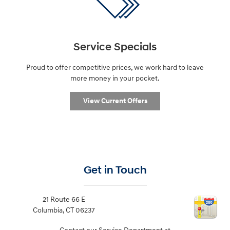
Service Specials
Proud to offer competitive prices, we work hard to leave
more money in your pocket.
View Current Offers
Get in Touch
21 Route 66 E
Columbia
,
CT
06237