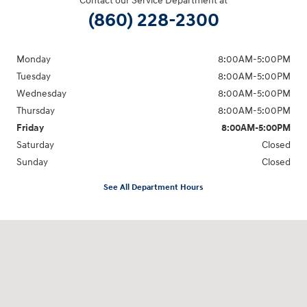
Contact our Service Department at
(860) 228-2300
Monday
8:00AM-5:00PM
Tuesday
8:00AM-5:00PM
Wednesday
8:00AM-5:00PM
Thursday
8:00AM-5:00PM
Friday
8:00AM-5:00PM
Saturday
Closed
Sunday
Closed
See All Department Hours
Visit us at: 21 Route 66 E Columbia, CT 06237