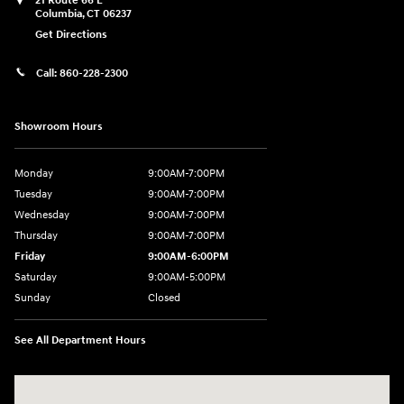
21 Route 66 E
Columbia
,
CT
06237
Get Directions
Call:
860-228-2300
Showroom Hours
Monday
9:00AM-7:00PM
Tuesday
9:00AM-7:00PM
Wednesday
9:00AM-7:00PM
Thursday
9:00AM-7:00PM
Friday
9:00AM-6:00PM
Saturday
9:00AM-5:00PM
Sunday
Closed
See All Department Hours
Visit us at: 21 Route 66 E Columbia, CT 06237