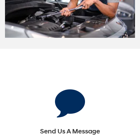
Send Us A Message