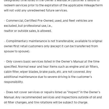
designated time listed in the Owner's Manual. A customer's failure to
redeem services prior to the expiration of the applicable mileage/term
will not void any unredeemed future services.
· Commercial, Certified Pre-Owned, used, and fleet vehicles are
excluded, but professional use, i.e.,
realtor or outside sales, is allowed.
· Complimentary maintenance is not transferable; available to original
owner/first retail customers only (except it can be transferred from
spouse to spouse).
· Only covers basic services listed in the Owner's Manual at the time
specified. Normal wear and tear items such as engine and air filters,
cabin filter, wiper blades, brake pads, etc. are not covered. Any
additional maintenance due to severe driving is the customer's
responsibility.
· Does not cover services or repairs listed as "inspect" in the Owner's
Manual. Any recommended services and inspections outside of oil and
oil filter changes, and tire rotations will be subject to charge.