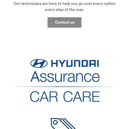
Our technicians are here to help you go over every option
every step of the way.
Contact us