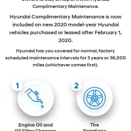
Complimentary Maintenance.
Hyundai Complimentary Maintenance is now
included on new
2020 model-year Hyundai
vehicles purchased or leased after February 1,
2020.
Hyundai has you covered for normal, factory
scheduled maintenance intervals
for 3 years or 36,000
miles (whichever comes first).