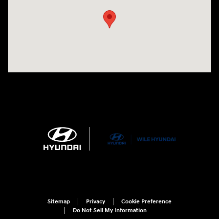
Sitemap
Privacy
Cookie Preference
Do Not Sell My Information