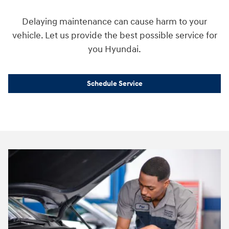
Delaying maintenance can cause harm to your
vehicle. Let us provide the best possible service for
you Hyundai.
Schedule Service