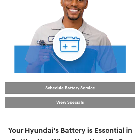
Schedule Battery Service
View Specials
Your Hyundai's Battery is Essential in