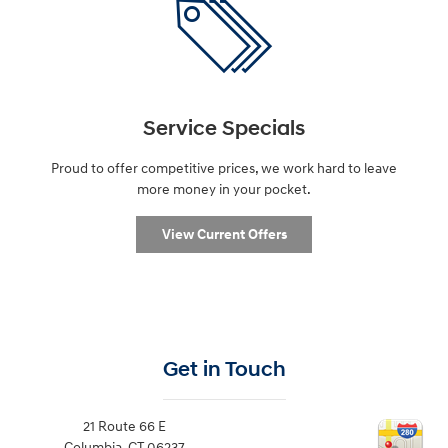
Service Specials
Proud to offer competitive prices, we work hard to leave
more money in your pocket.
View Current Offers
Get in Touch
21 Route 66 E
Columbia
,
CT
06237