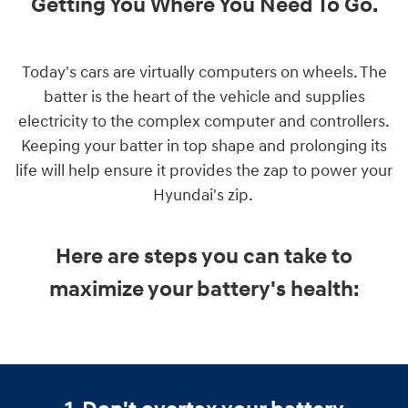
Getting You Where You Need To Go
.
Today's cars are virtually computers on wheels. The
batter is the heart of the vehicle and supplies
electricity to the complex computer and controllers.
Keeping your batter in top shape and prolonging its
life will help ensure it provides the zap to power your
Hyundai's zip.
Here are steps you can take to
maximize your battery's health: