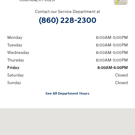
Contact our Service Department at
(860) 228-2300
Monday
8:00AM-5:00PM
Tuesday
8:00AM-5:00PM
Wednesday
8:00AM-5:00PM
Thursday
8:00AM-5:00PM
Friday
8:00AM-5:00PM
Saturday
Closed
Sunday
Closed
See All Department Hours
Visit us at: 21 Route 66 E Columbia, CT 06237