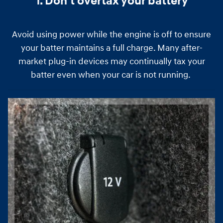
1. Don't overtax your battery
Avoid using power while the engine is off to ensure
your batter maintains a full charge. Many after-
market plug-in devices may continually tax your
batter even when your car is not running.