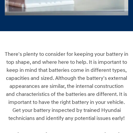
There's plenty to consider for keeping your battery in
top shape, and where here to help. It is important to
keep in mind that batteries come in different types,
capacities and sized. Although the battery's external
appearances are similar, the internal construction
and characteristics of the batteries are different. It is
important to have the right battery in your vehicle.
Get your battery inspected by trained Hyundai
technicians and identify any potential issues early!