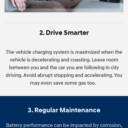
2. Drive Smarter
The vehicle charging system is maximized when the
vehicle is decelerating and coasting. Leave room
between you and the car you are following in city
driving. Avoid abrupt stopping and accelerating. You
may even save some gas too.
3. Regular Maintenance
Battery performance can be impacted by corrosion,