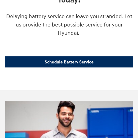
Today!
Delaying battery service can leave you stranded. Let
us provide the best possible service for your
Hyundai.
Schedule Battery Service