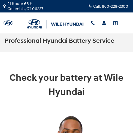
Skip to main content
21 Route 66 E
Call:
860-228-2300
Columbia
,
CT
06237
Professional Hyundai Battery Service
Check your battery at Wile
Hyundai