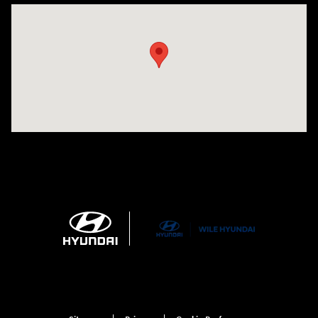
Visit us at: 21 Route 66 E Columbia, CT 06237