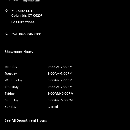
21 Route 66 E
Columbia
,
CT
06237
Get Directions
Call:
860-228-2300
Showroom Hours
Monday
9:00AM-7:00PM
Tuesday
9:00AM-7:00PM
Wednesday
9:00AM-7:00PM
Thursday
9:00AM-7:00PM
Friday
9:00AM-6:00PM
Saturday
9:00AM-5:00PM
Sunday
Closed
See All Department Hours