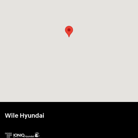
Wile Hyundai