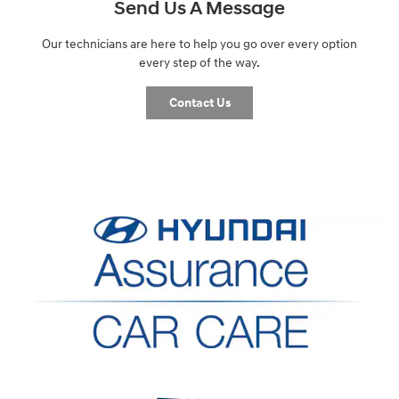
Send Us A Message
Our technicians are here to help you go over every option
every step of the way.
Contact Us