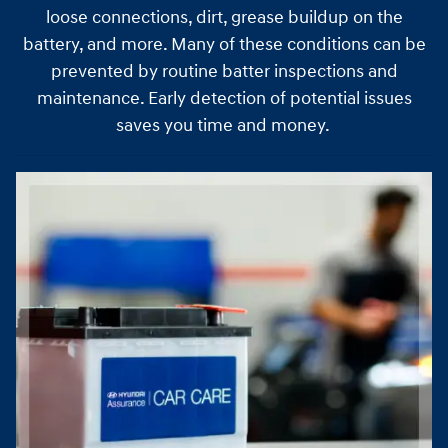
loose connections, dirt, grease buildup on the
battery, and more. Many of these conditions can be
prevented by routine batter inspections and
maintenance. Early detection of potential issues
saves you time and money.