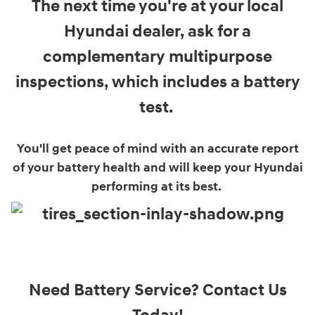
The next time you're at your local
Hyundai dealer, ask for a
complementary multipurpose
inspections, which includes a battery
test.
You'll get peace of mind with an accurate report
of your battery health and will keep your Hyundai
performing at its best.
Need Battery Service? Contact Us