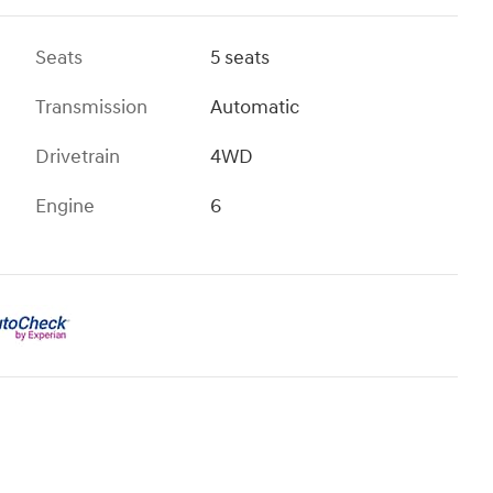
Seats
5 seats
Transmission
Automatic
Drivetrain
4WD
Engine
6