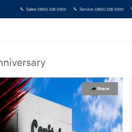
Sales
:
(860) 228-2300
Service
:
(860) 228-2300
nniversary
y SUV Photo 1 of 31
Share