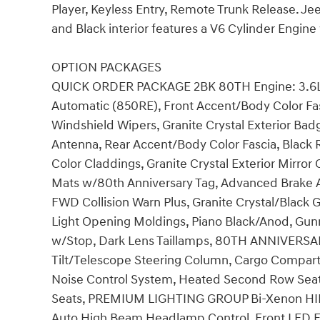
Player, Keyless Entry, Remote Trunk Release. Jee
and Black interior features a V6 Cylinder Engin
OPTION PACKAGES
QUICK ORDER PACKAGE 2BK 80TH Engine: 3.6L 
Automatic (850RE), Front Accent/Body Color Fasci
Windshield Wipers, Granite Crystal Exterior Bad
Antenna, Rear Accent/Body Color Fascia, Black
Color Claddings, Granite Crystal Exterior Mirro
Mats w/80th Anniversary Tag, Advanced Brake As
FWD Collision Warn Plus, Granite Crystal/Black Gr
Light Opening Moldings, Piano Black/Anod, Gunm
w/Stop, Dark Lens Taillamps, 80TH ANNIVERSA
Tilt/Telescope Steering Column, Cargo Compar
Noise Control System, Heated Second Row Seats
Seats, PREMIUM LIGHTING GROUP Bi-Xenon HI
Auto High Beam Headlamp Control, Front LE