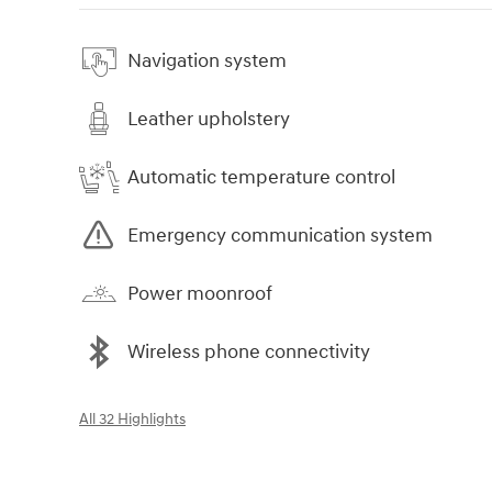
Navigation system
Leather upholstery
Automatic temperature control
Emergency communication system
Power moonroof
Wireless phone connectivity
All 32 Highlights