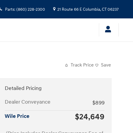
Parts
:
(860) 228-2300
21 Route 66 E
Columbia
,
CT
06237
Track Price
Save
Detailed Pricing
Dealer Conveyance
$899
$24,649
Wile Price