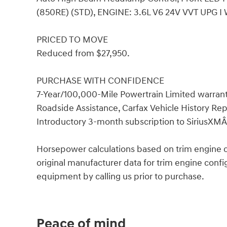
(850RE) (STD), ENGINE: 3.6L V6 24V VVT UPG I 
PRICED TO MOVE
Reduced from $27,950.
PURCHASE WITH CONFIDENCE
7-Year/100,000-Mile Powertrain Limited warrant
Roadside Assistance, Carfax Vehicle History 
Introductory 3-month subscription to SiriusXMÂ®
Horsepower calculations based on trim engine c
original manufacturer data for trim engine confi
equipment by calling us prior to purchase.
Peace of mind