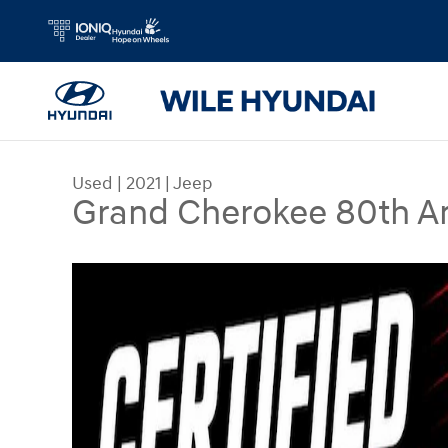
Skip to main content
Used
|
2021
|
Jeep
Grand Cherokee 80th A
Used 2021 Jeep Grand Cherokee 80th Anniversar