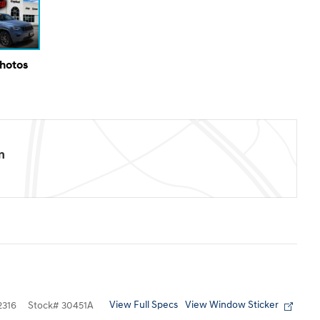
Photos
m
View Full Specs
View Window Sticker
316
Stock
#
30451A