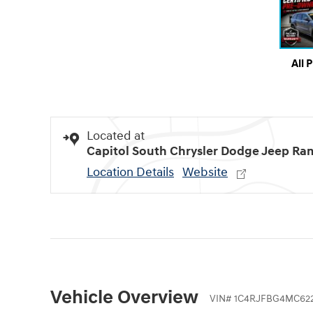
All 
Located at
Capitol South Chrysler Dodge Jeep Ra
Location Details
Website
Vehicle Overview
VIN
#
1C4RJFBG4MC622