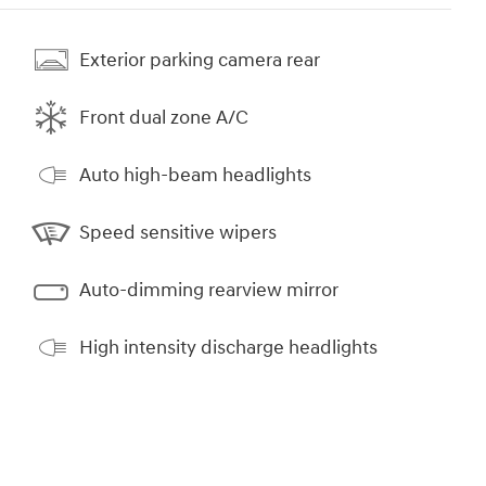
Exterior parking camera rear
Front dual zone A/C
Auto high-beam headlights
Speed sensitive wipers
Auto-dimming rearview mirror
High intensity discharge headlights