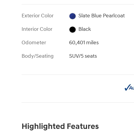
Exterior Color
Slate Blue Pearlcoat
Interior Color
Black
Odometer
60,401 miles
Body/Seating
SUV/5 seats
Highlighted Features