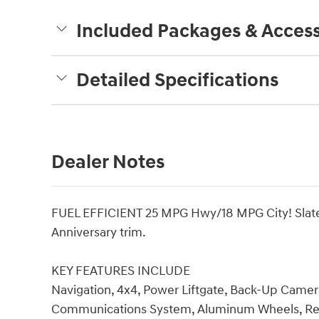
Included Packages & Access
Detailed Specifications
Dealer Notes
FUEL EFFICIENT 25 MPG Hwy/18 MPG City! Slate B
Anniversary trim.
KEY FEATURES INCLUDE
Navigation, 4x4, Power Liftgate, Back-Up Camer
Communications System, Aluminum Wheels, Remo