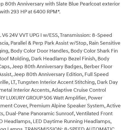
p 80th Anniversary with Slate Blue Pearlcoat exterior
e with 293 HP at 6400 RPM*.
V6 24V VVT UPG I w/ESS, Transmission: 8-Speed
a, Parallel & Perp Park Assist w/Stop, Rain Sensitive
ging, Body Color Door Handles, Body Color Shark Fin
 Roof Molding, Dark Headlamp Bezel Finish, Body
r Caps, Jeep 80th Anniversary Badges, Berber Floor
sist, Jeep 80th Anniversary Edition, Full Speed
ille, LT, Tungsten Interior Accent Stitching, Dark Day
etal Interior Accents, Adaptive Cruise Control
RY LUXURY GROUP 506 Watt Amplifier, Power
tment Cover, Premium Alpine Speaker System, Active
, Dual-Pane Panoramic Sunroof, Ventilated Front
D Headlamps, LED Daytime Running Headlamps,
D Fog Lamps, TRANSMISSION: 8-SPEED AUTOMATIC