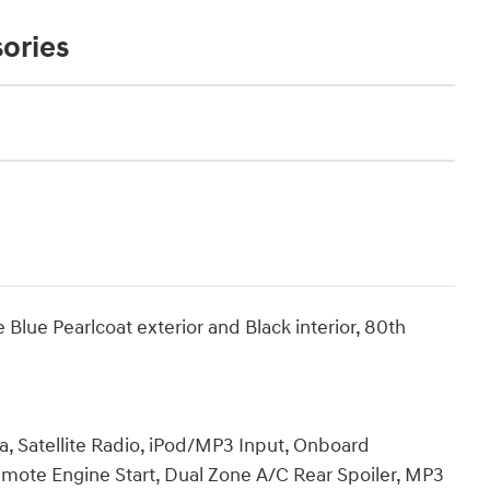
ories
lue Pearlcoat exterior and Black interior, 80th
a, Satellite Radio, iPod/MP3 Input, Onboard
te Engine Start, Dual Zone A/C Rear Spoiler, MP3