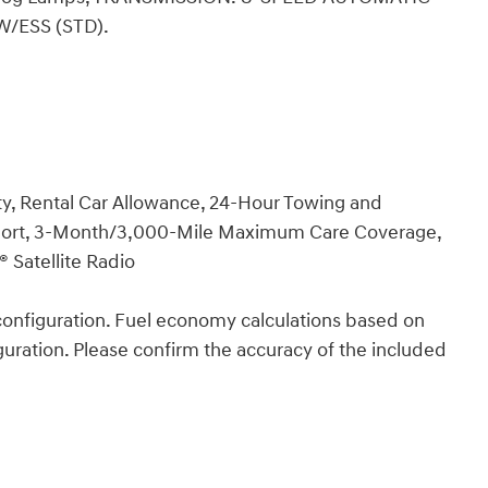
W/ESS (STD).
y, Rental Car Allowance, 24-Hour Towing and
Report, 3-Month/3,000-Mile Maximum Care Coverage,
 Satellite Radio
onfiguration. Fuel economy calculations based on
guration. Please confirm the accuracy of the included