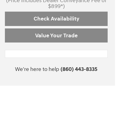
(Price Includes Dealer Conveyance Fee of
$899*)
Check Availability
Value Your Trade
We're here to help
(860) 443-8335