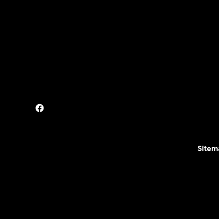
Sitem