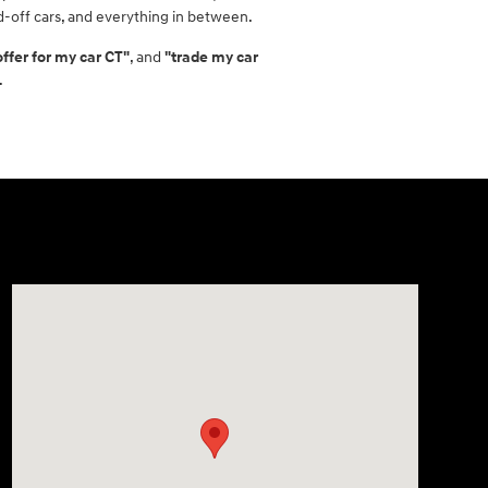
id-off cars, and everything in between.
offer for my car CT"
, and
"trade my car
.
Visit us at: 21 Route 66 E Columbia, CT 06237