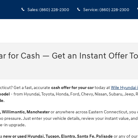
Sales
:
(860) 228-2300
Service
:
(860) 228-2300
Car for Cash — Get an Instant Offer T
cticut? Get a fast, accurate
cash offer for your car
today at
Wile Hyundai 
model
- from Hyundai, Toyota, Honda, Ford, Chevy, Nissan, Subaru, Jeep, RAM
de
.
, Willimantic, Manchester
or anywhere across Eastern Connecticut, you ca
 pressure. Just enter your vehicle details, review your instant value, and 
de-in upgrade.
 a
new or used Hyundai, Tucson, Elantra, Santa Fe, Palisade
or any of our