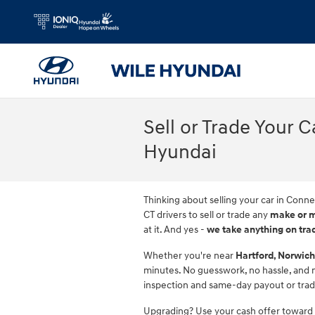
Skip to main content
Sell or Trade Your 
Hyundai
Thinking about selling your car in Conne
CT drivers to sell or trade any
make or 
at it. And yes -
we take anything on tra
Whether you're near
Hartford, Norwich
minutes. No guesswork, no hassle, and no
inspection and same-day payout or tra
Upgrading? Use your cash offer toward