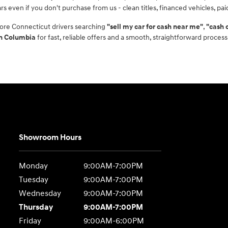
rs even if you don't purchase from us - clean titles, financed vehicles, pa
ore Connecticut drivers searching
"sell my car for cash near me"
,
"cash 
in Columbia
for fast, reliable offers and a smooth, straightforward process
Showroom Hours
Monday
9:00AM-7:00PM
Tuesday
9:00AM-7:00PM
Wednesday
9:00AM-7:00PM
Thursday
9:00AM-7:00PM
Friday
9:00AM-6:00PM