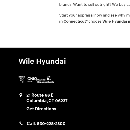
brands. Want to sell outright? We buy ca
Start your appraisal now and see why m
in Connecticut"
choose
Wile Hyundai 
Wile Hyundai
21 Route 66 E
Columbia
,
CT
06237
Get Directions
Call:
860-228-2300