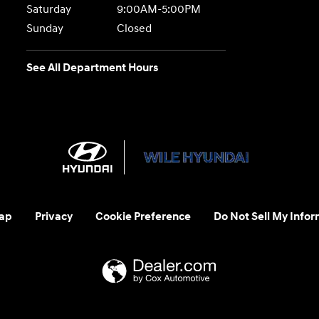
Saturday
9:00AM-5:00PM
Sunday
Closed
See All Department Hours
ap
Privacy
Cookie Preference
Do Not Sell My Infor