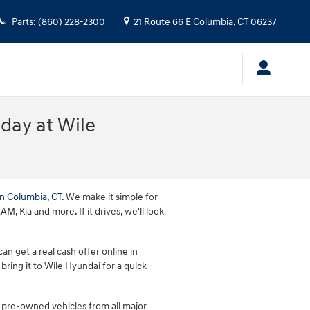
Parts
:
(860) 228-2300
21 Route 66 E
Columbia
,
CT
06237
oday at Wile
in Columbia, CT
. We make it simple for
, Kia and more. If it drives, we'll look
n get a real cash offer online in
bring it to Wile Hyundai for a quick
 pre-owned vehicles from all major