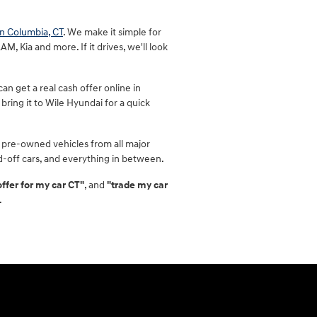
in Columbia, CT
. We make it simple for
, Kia and more. If it drives, we'll look
n get a real cash offer online in
bring it to Wile Hyundai for a quick
 pre-owned vehicles from all major
id-off cars, and everything in between.
offer for my car CT"
, and
"trade my car
.