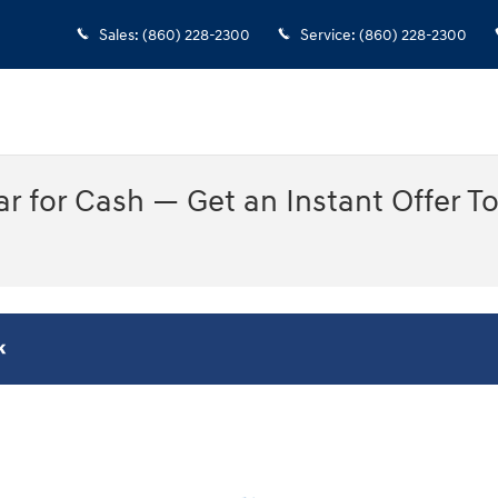
Sales
:
(860) 228-2300
Service
:
(860) 228-2300
Car for Cash — Get an Instant Offer T