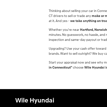
Thinking about selling your car in Conne
CT drivers to sell or trade any
make or 
at it. And yes -
we take anything on tra
Whether you're near
Hartford, Norwich
minutes. No guesswork, no hassle, and no
inspection and same-day payout or tra
Upgrading? Use your cash offer toward
brands. Want to sell outright? We buy ca
Start your appraisal now and see why m
in Connecticut"
choose
Wile Hyundai 
Wile Hyundai