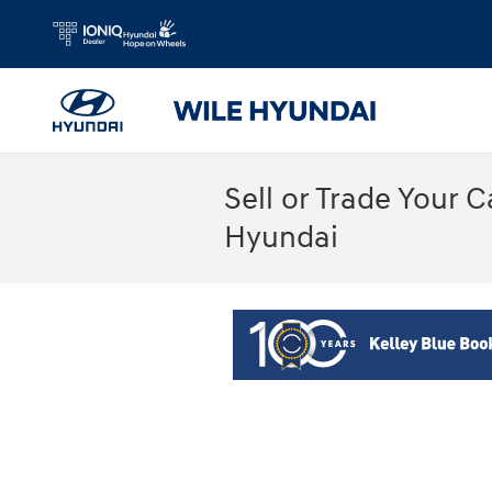
Skip to main content
Sell or Trade Your 
Hyundai