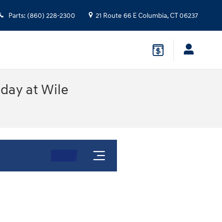
Parts
:
(860) 228-2300
21 Route 66 E
Columbia
,
CT
06237
oday at Wile