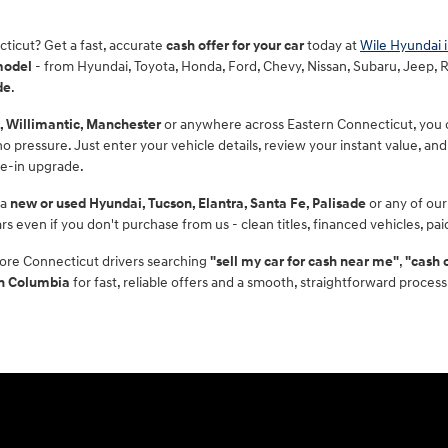
cticut? Get a fast, accurate
cash offer for your car
today at
Wile Hyundai 
model
- from Hyundai, Toyota, Honda, Ford, Chevy, Nissan, Subaru, Jeep, RAM
de
.
, Willimantic, Manchester
or anywhere across Eastern Connecticut, you ca
 pressure. Just enter your vehicle details, review your instant value, and 
de-in upgrade.
 a
new or used Hyundai, Tucson, Elantra, Santa Fe, Palisade
or any of our
rs even if you don't purchase from us - clean titles, financed vehicles, pa
ore Connecticut drivers searching
"sell my car for cash near me"
,
"cash 
in Columbia
for fast, reliable offers and a smooth, straightforward process