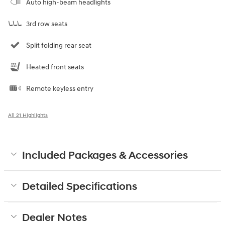
Auto high-beam headlights
3rd row seats
Split folding rear seat
Heated front seats
Remote keyless entry
All 21 Highlights
Included Packages & Accessories
Detailed Specifications
Dealer Notes