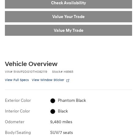
Check Availability
Value Your Trade
Value My Trade
Vehicle Overview
VIN
#
5NMP2DG10TH082119
Stock
#
H8965
View Full Specs
View Window Sticker
Exterior Color
Phantom Black
Interior Color
Black
Odometer
9,480 miles
Body/Seating
SUV/7 seats