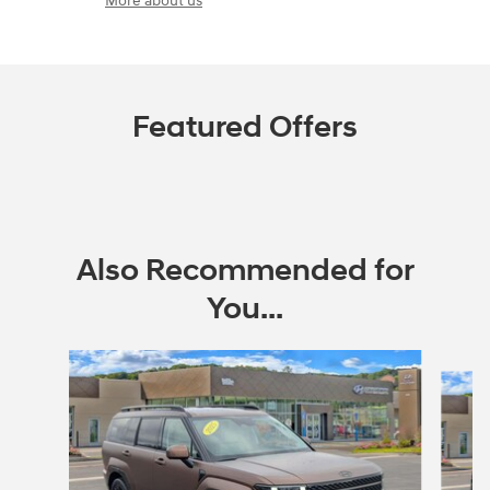
More about us
Featured Offers
Also Recommended for
You...
Slide 1 of 3