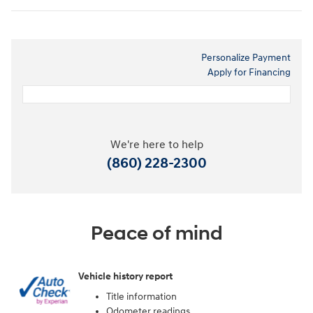
Personalize Payment
Apply for Financing
We're here to help
(860) 228-2300
Peace of mind
Vehicle history report
Title information
Odometer readings