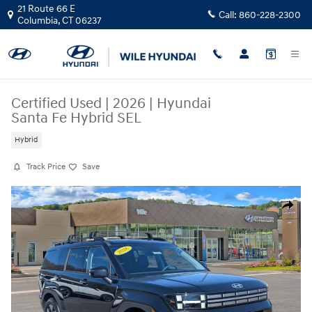
Skip to main content
21 Route 66 E
Call:
860-228-2300
Columbia
,
CT
06237
Certified Used
|
2026
|
Hyundai
Santa Fe Hybrid SEL
Hybrid
Track Price
Save
Certified 2026 Hyundai Santa Fe Hybrid SEL SUV Photo 1 of 32
Share