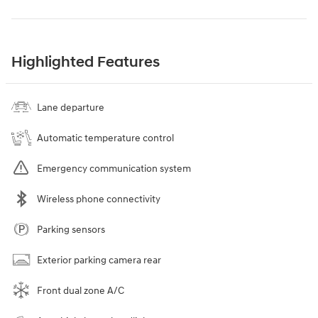
Highlighted Features
Lane departure
Automatic temperature control
Emergency communication system
Wireless phone connectivity
Parking sensors
Exterior parking camera rear
Front dual zone A/C