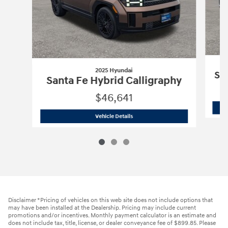
2025 Hyundai
Sa
Santa Fe Hybrid Calligraphy
$46,641
2025 Hyundai
Santa Fe Hybrid Calligr
Vehicle Details
Disclaimer *Pricing of vehicles on this web site does not include options that
may have been installed at the Dealership. Pricing may include current
promotions and/or incentives. Monthly payment calculator is an estimate and
does not include tax, title, license, or dealer conveyance fee of $899.85. Please