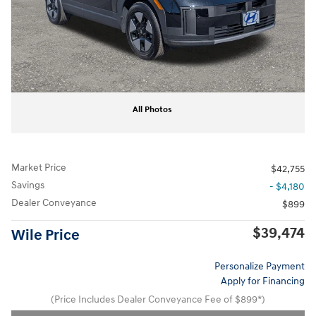
All Photos
Market Price
$42,755
Savings
- $4,180
Dealer Conveyance
$899
$39,474
Wile Price
Personalize Payment
Apply for Financing
(Price Includes Dealer Conveyance Fee of $899*)