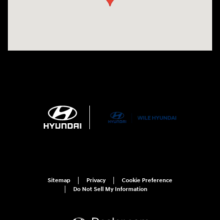
Sitemap
Privacy
Cookie Preference
Do Not Sell My Information