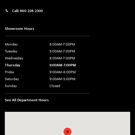
Call:
860-228-2300
Showroom Hours
Monday
9:00AM-7:00PM
Tuesday
9:00AM-7:00PM
Wednesday
9:00AM-7:00PM
Thursday
9:00AM-7:00PM
Friday
9:00AM-6:00PM
Saturday
9:00AM-5:00PM
Sunday
Closed
See All Department Hours
Visit us at: 21 Route 66 E Columbia, CT 06237