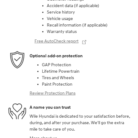
Accident data (if applicable)
Service history
Vehicle usage
Recall information (if applicable)
Warranty status
Free AutoCheck report
Optional add-on protection
GAP Protection
Lifetime Powertrain
Tires and Wheels
Paint Protection
Review Protection Plans
A name you can trust
Wile Hyundai is dedicated to your satisfaction before,
during, and after your purchase. We'll go the extra
mile to take care of you.