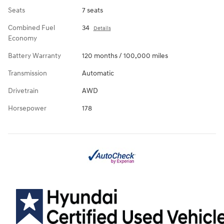
Seats
7 seats
Combined Fuel
34
Details
Economy
Battery Warranty
120 months / 100,000 miles
Transmission
Automatic
Drivetrain
AWD
Horsepower
178