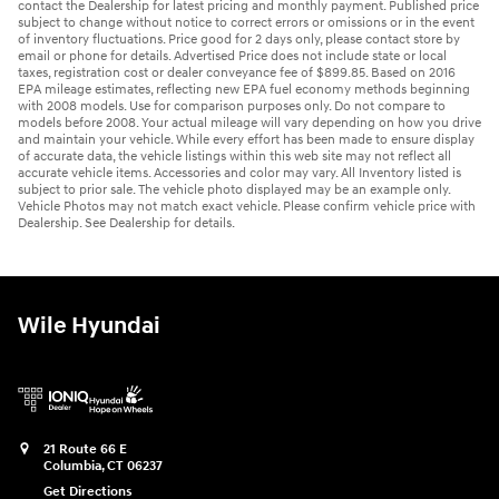
contact the Dealership for latest pricing and monthly payment. Published price
subject to change without notice to correct errors or omissions or in the event
of inventory fluctuations. Price good for 2 days only, please contact store by
email or phone for details. Advertised Price does not include state or local
taxes, registration cost or dealer conveyance fee of $899.85. Based on 2016
EPA mileage estimates, reflecting new EPA fuel economy methods beginning
with 2008 models. Use for comparison purposes only. Do not compare to
models before 2008. Your actual mileage will vary depending on how you drive
and maintain your vehicle. While every effort has been made to ensure display
of accurate data, the vehicle listings within this web site may not reflect all
accurate vehicle items. Accessories and color may vary. All Inventory listed is
subject to prior sale. The vehicle photo displayed may be an example only.
Vehicle Photos may not match exact vehicle. Please confirm vehicle price with
Dealership. See Dealership for details.
Wile Hyundai
21 Route 66 E
Columbia
,
CT
06237
Get Directions