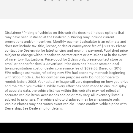
Disclaimer *Pricing of vehicles on this web site does not include options that
may have been installed at the Dealership. Pricing may include current
promotions and/or incentives. Monthly payment calculator is an estimate and
does not include tax, title, license, or dealer conveyance fee of $899.85. Please
contact the Dealership for latest pricing and monthly payment. Published price
subject to change without notice to correct errors or omissions or in the event
of inventory fluctuations. Price good for 2 days only, please contact store by
email or phone for details. Advertised Price does not include state or local
taxes, registration cost or dealer conveyance fee of $899.85. Based on 2016
EPA mileage estimates, reflecting new EPA fuel economy methods beginning
with 2008 models. Use for comparison purposes only. Do not compare to
models before 2008. Your actual mileage will vary depending on how you drive
and maintain your vehicle. While every effort has been made to ensure display
of accurate data, the vehicle listings within this web site may not reflect all
accurate vehicle items. Accessories and color may vary. All Inventory listed is
subject to prior sale. The vehicle photo displayed may be an example only.
Vehicle Photos may not match exact vehicle. Please confirm vehicle price with
Dealership. See Dealership for details.