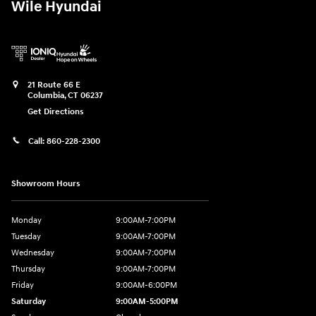
Wile Hyundai
21 Route 66 E
Columbia
,
CT
06237
Get Directions
Call:
860-228-2300
Showroom Hours
Monday
9:00AM-7:00PM
Tuesday
9:00AM-7:00PM
Wednesday
9:00AM-7:00PM
Thursday
9:00AM-7:00PM
Friday
9:00AM-6:00PM
Saturday
9:00AM-5:00PM