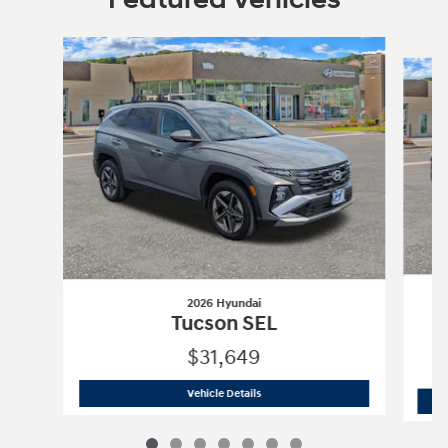
Slide 1 of 7
2026 Hyundai
Tucson SEL
$31,649
2026 Hyundai
Tucson SEL
Vehicle Details