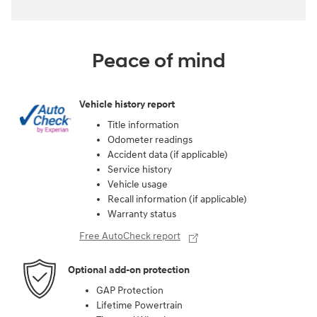
Peace of mind
Vehicle history report
Title information
Odometer readings
Accident data (if applicable)
Service history
Vehicle usage
Recall information (if applicable)
Warranty status
Free AutoCheck report
Optional add-on protection
GAP Protection
Lifetime Powertrain