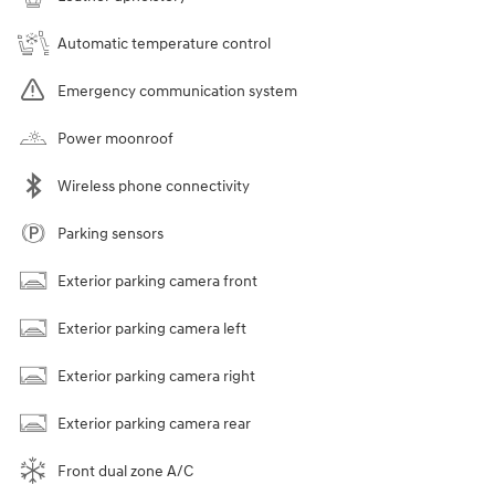
Automatic temperature control
Emergency communication system
Power moonroof
Wireless phone connectivity
Parking sensors
Exterior parking camera front
Exterior parking camera left
Exterior parking camera right
Exterior parking camera rear
Front dual zone A/C