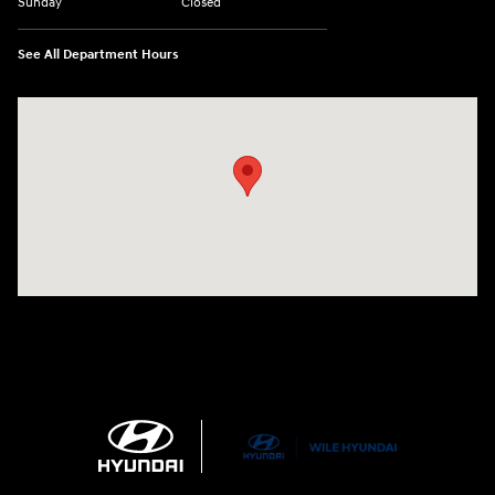
Sunday
Closed
See All Department Hours
Visit us at: 21 Route 66 E Columbia, CT 06237