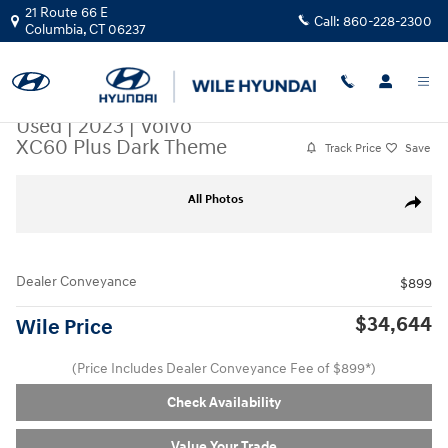
Skip to main content
21 Route 66 E
Call:
860-228-2300
Columbia
,
CT
06237
Used
|
2023
|
Volvo
XC60 Plus Dark Theme
Track Price
Save
Used 2023 Volvo XC60 Plus Dark Theme SUV Photo 1 of 35
All Photos
Share
Dealer Conveyance
$899
$34,644
Wile Price
(Price Includes Dealer Conveyance Fee of $899*)
Check Availability
Value Your Trade