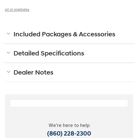
All 31 Highlights
Included Packages & Accessories
Detailed Specifications
Dealer Notes
We're here to help
(860) 228-2300