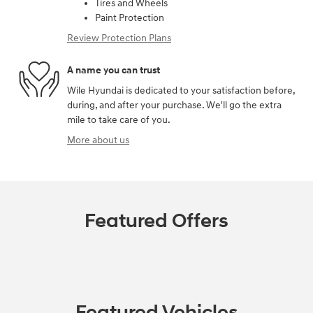
Tires and Wheels
Paint Protection
Review Protection Plans
A name you can trust
Wile Hyundai is dedicated to your satisfaction before,
during, and after your purchase. We'll go the extra
mile to take care of you.
More about us
Featured Offers
Featured Vehicles