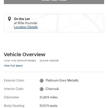
On the Lot
at Wile Hyundai
Location Details
Vehicle Overview
VIN
#
YV4L12RW0P1356883
Stock
#
H9405B
View Full Specs
Exterior Color
Platinum Grey Metallic
Interior Color
Charcoal
Odometer
21,805 miles
Body/Seating
SUV/5 seats