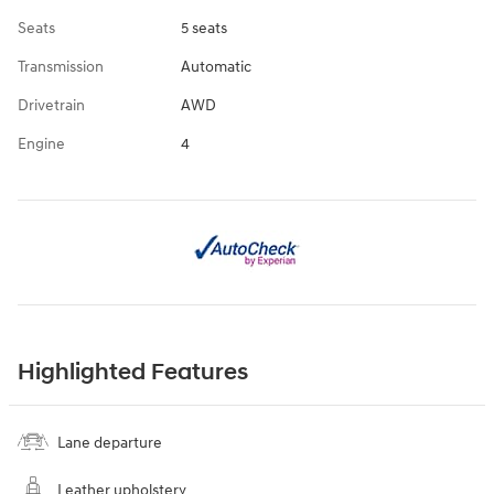
Seats
5 seats
Transmission
Automatic
Drivetrain
AWD
Engine
4
Highlighted Features
Lane departure
Leather upholstery