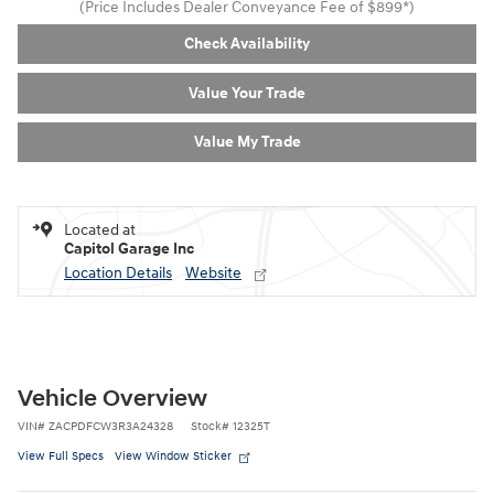
(Price Includes Dealer Conveyance Fee of $899*)
Check Availability
Value Your Trade
Value My Trade
Located at
Capitol Garage Inc
Location Details
Website
Vehicle Overview
VIN
#
ZACPDFCW3R3A24328
Stock
#
12325T
View Full Specs
View Window Sticker