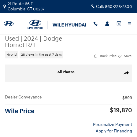
Skip to main content
21 Route 66 E
Call:
860-228-2300
Columbia
,
CT
06237
Used
|
2024
|
Dodge
Hornet R/T
Hybrid
28 views in the past 7 days
Track Price
Save
Used 2024 Dodge Hornet R/T SUV Photo 1 of 32
All Photos
Share
Dealer Conveyance
$899
$19,870
Wile Price
Personalize Payment
Apply for Financing