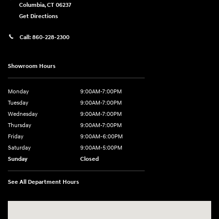
Columbia
,
CT
06237
Get Directions
Call:
860-228-2300
Showroom Hours
Monday
9:00AM-7:00PM
Tuesday
9:00AM-7:00PM
Wednesday
9:00AM-7:00PM
Thursday
9:00AM-7:00PM
Friday
9:00AM-6:00PM
Saturday
9:00AM-5:00PM
Sunday
Closed
See All Department Hours
Visit us at: 21 Route 66 E Columbia, CT 06237