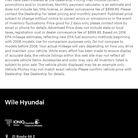
may have been installed at the Dealership. Pricing may include current
promotions and/or incentives. Monthly payment calculator is an estimate and
does not include tax, title, license, or dealer conveyance fee of $899.85. Please
contact the Dealership for latest pricing and monthly payment. Published price
subject to change without notice to correct errors or omissions or in the event
of inventory fluctuations. Price good for 2 days only, please contact store by
email or phone for details. Advertised Price does not include state or local
taxes, registration cost or dealer conveyance fee of $899.85. Based on 2016
EPA mileage estimates, reflecting new EPA fuel economy methods beginning
with 2008 models. Use for comparison purposes only. Do not compare to
models before 2008. Your actual mileage will vary depending on how you drive
and maintain your vehicle. While every effort has been made to ensure display
of accurate data, the vehicle listings within this web site may not reflect all
accurate vehicle items. Accessories and color may vary. All Inventory listed is
subject to prior sale. The vehicle photo displayed may be an example only.
Vehicle Photos may not match exact vehicle. Please confirm vehicle price with
Dealership. See Dealership for details.
Wile Hyundai
21 Route 66 E