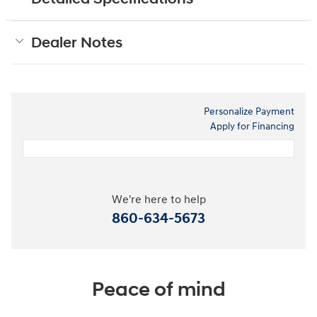
Dealer Notes
Personalize Payment
Apply for Financing
We're here to help
860-634-5673
Peace of mind