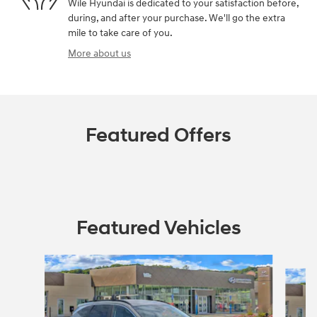
Wile Hyundai is dedicated to your satisfaction before,
during, and after your purchase. We'll go the extra
mile to take care of you.
More about us
Featured Offers
Featured Vehicles
Slide 1 of 7