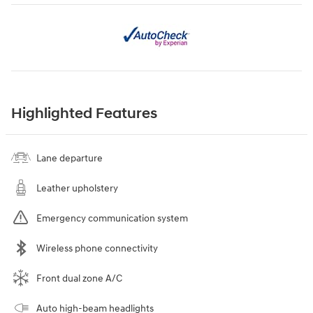
Highlighted Features
Lane departure
Leather upholstery
Emergency communication system
Wireless phone connectivity
Front dual zone A/C
Auto high-beam headlights