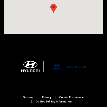
Sitemap
Privacy
Cookie Preference
Do Not Sell My Information