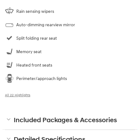
Rain sensing wipers
Auto-dimming rearview mirror
Split folding rear seat
Memory seat
Heated front seats
Perimeter/approach lights
All 22 Highlights
Included Packages & Accessories
Detailed Specifications