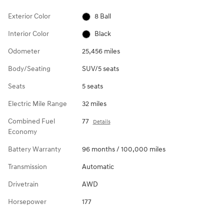
Exterior Color
8 Ball
Interior Color
Black
Odometer
25,456 miles
Body/Seating
SUV/5 seats
Seats
5 seats
Electric Mile Range
32 miles
Combined Fuel
77
Details
Economy
Battery Warranty
96 months / 100,000 miles
Transmission
Automatic
Drivetrain
AWD
Horsepower
177