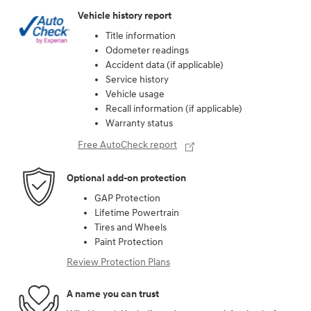
Vehicle history report
Title information
Odometer readings
Accident data (if applicable)
Service history
Vehicle usage
Recall information (if applicable)
Warranty status
Free AutoCheck report
Optional add-on protection
GAP Protection
Lifetime Powertrain
Tires and Wheels
Paint Protection
Review Protection Plans
A name you can trust