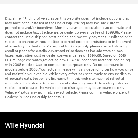
Disclaimer *Pricing of vehicles on this web site does not include options that
may have been installed at the Dealership. Pricing may include current
promotions and/or incentives. Monthly payment calculator is an estimate and
does not include tax, title, license, or dealer conveyance fee of $899.85. Please
contact the Dealership for latest pricing and monthly payment. Published price
subject to change without notice to correct errors or omissions or in the event
of inventory fluctuations. Price good for 2 days only, please contact store by
email or phone for details. Advertised Price does not include state or local
taxes, registration cost or dealer conveyance fee of $899.85. Based on 2016
EPA mileage estimates, reflecting new EPA fuel economy methods beginning
with 2008 models. Use for comparison purposes only. Do not compare to
models before 2008. Your actual mileage will vary depending on how you drive
and maintain your vehicle. While every effort has been made to ensure display
of accurate data, the vehicle listings within this web site may not reflect all
accurate vehicle items. Accessories and color may vary. All Inventory listed is
subject to prior sale. The vehicle photo displayed may be an example only.
Vehicle Photos may not match exact vehicle. Please confirm vehicle price with
Dealership. See Dealership for details.
Wile Hyundai