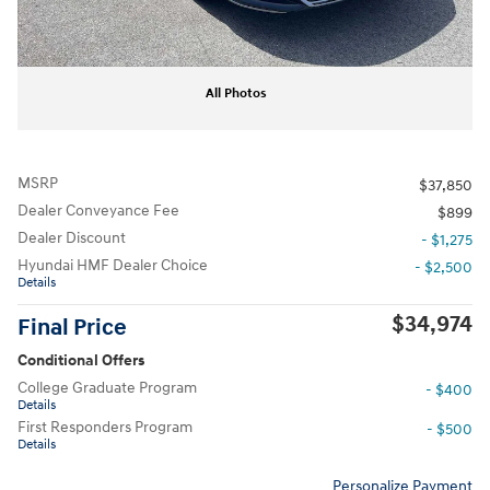
All Photos
MSRP
$37,850
Dealer Conveyance Fee
$899
Dealer Discount
- $1,275
Hyundai HMF Dealer Choice
- $2,500
Details
$34,974
Final Price
Conditional Offers
College Graduate Program
- $400
Details
First Responders Program
- $500
Details
Personalize Payment