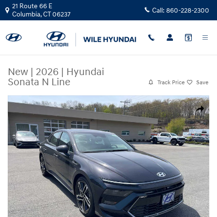
Skip to main content
21 Route 66 E
Call:
860-228-2300
Columbia
,
CT
06237
New
|
2026
|
Hyundai
Sonata N Line
Track Price
Save
New 2026 Hyundai Sonata N Line Sedan Photo 1 of 17
Share