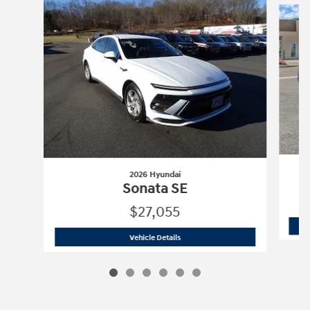
2026 Hyundai
Sonata SE
$27,055
2026 Hyundai
Sonata SE
Vehicle Details