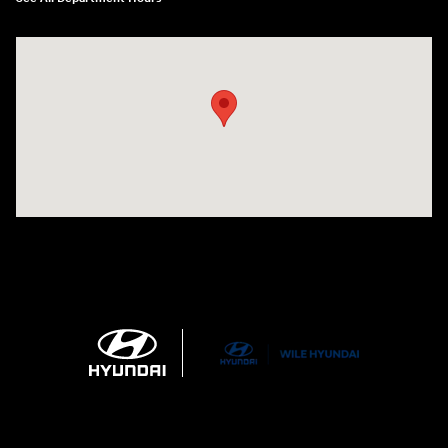
Visit us at: 21 Route 66 E Columbia, CT 06237