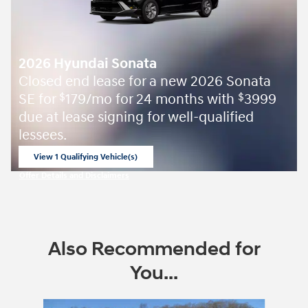
2026 Hyundai Sonata
Closed end lease for a new 2026 Sonata
SE for
179/mo for 24 months with
3999
$
$
due at lease signing for well-qualified
lessees.
View 1 Qualifying Vehicle(s)
open in same tab
Offer Details and Disclaimers
Open Incentive Modal
Also Recommended for
You...
Slide 1 of 6