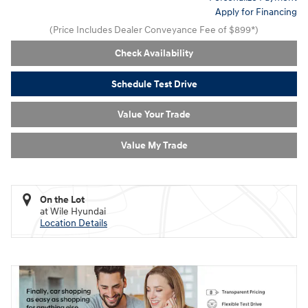
Apply for Financing
(Price Includes Dealer Conveyance Fee of $899*)
Check Availability
Schedule Test Drive
Value Your Trade
Value My Trade
On the Lot
at Wile Hyundai
Location Details