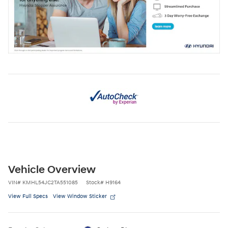
Vehicle Overview
VIN
#
KMHL54JC2TA551085
Stock
#
H9164
View Full Specs
View Window Sticker