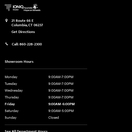
21 Route 66 E
Columbia
,
CT
06237
Get Directions
Call:
860-228-2300
Showroom Hours
Monday
9:00AM-7:00PM
Tuesday
9:00AM-7:00PM
Wednesday
9:00AM-7:00PM
Thursday
9:00AM-7:00PM
Friday
9:00AM-6:00PM
Saturday
9:00AM-5:00PM
Sunday
Closed
See All Department Hours