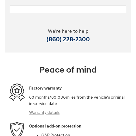
We're here to help
(860) 228-2300
Peace of mind
Factory warranty
60 months/60,000miles from the vehicle's original
in-service date
Warranty details
Optional add-on protection
GAP Protection