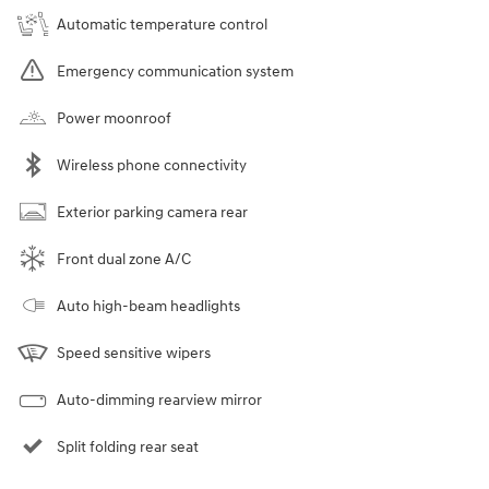
Automatic temperature control
Emergency communication system
Power moonroof
Wireless phone connectivity
Exterior parking camera rear
Front dual zone A/C
Auto high-beam headlights
Speed sensitive wipers
Auto-dimming rearview mirror
Split folding rear seat