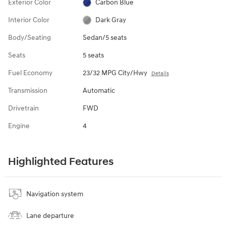
Exterior Color
Carbon Blue
Interior Color
Dark Gray
Body/Seating
Sedan/5 seats
Seats
5 seats
Fuel Economy
23/32 MPG City/Hwy
Details
Transmission
Automatic
Drivetrain
FWD
Engine
4
Highlighted Features
Navigation system
Lane departure