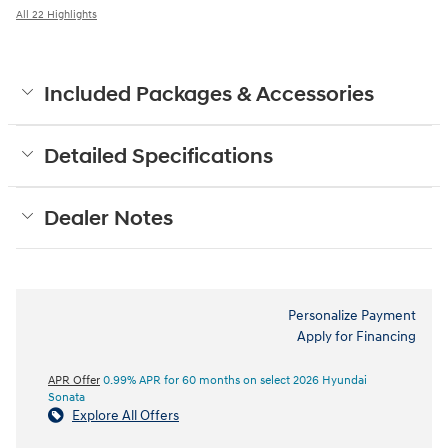
All 22 Highlights
Included Packages & Accessories
Detailed Specifications
Dealer Notes
Personalize Payment
Apply for Financing
APR Offer
0.99% APR for 60 months on select 2026 Hyundai
Sonata
Explore All Offers