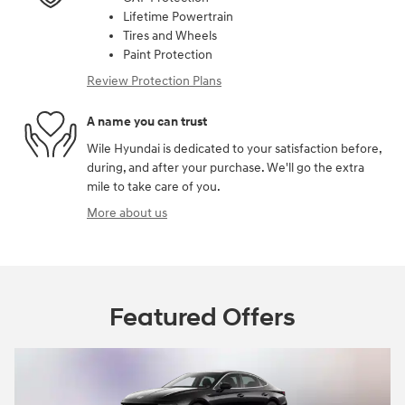
Lifetime Powertrain
Tires and Wheels
Paint Protection
Review Protection Plans
A name you can trust
Wile Hyundai is dedicated to your satisfaction before,
during, and after your purchase. We'll go the extra
mile to take care of you.
More about us
Featured Offers