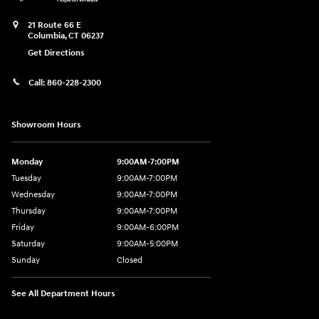
21 Route 66 E
Columbia
,
CT
06237
Get Directions
Call:
860-228-2300
Showroom Hours
Monday
9:00AM-7:00PM
Tuesday
9:00AM-7:00PM
Wednesday
9:00AM-7:00PM
Thursday
9:00AM-7:00PM
Friday
9:00AM-6:00PM
Saturday
9:00AM-5:00PM
Sunday
Closed
See All Department Hours