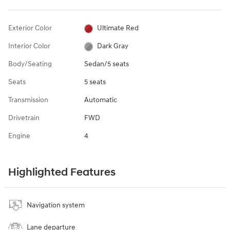
Exterior Color
Ultimate Red
Interior Color
Dark Gray
Body/Seating
Sedan/5 seats
Seats
5 seats
Transmission
Automatic
Drivetrain
FWD
Engine
4
Highlighted Features
Navigation system
Lane departure