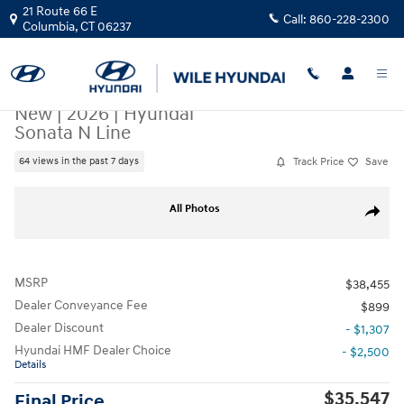
Skip to main content
21 Route 66 E
Call:
860-228-2300
Columbia
,
CT
06237
New
|
2026
|
Hyundai
Sonata N Line
Track Price
Save
64 views in the past 7 days
New 2026 Hyundai Sonata N Line Sedan Photo 1 of 17
All Photos
Share
MSRP
$38,455
Dealer Conveyance Fee
$899
Dealer Discount
- $1,307
Hyundai HMF Dealer Choice
- $2,500
Details
$35,547
Final Price