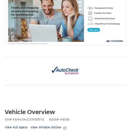
Vehicle Overview
VIN
#
KMHL54JCXTA555112
Stock
#
H9338
View Full Specs
View Window Sticker