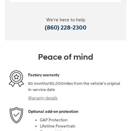
We're here to help
(860) 228-2300
Peace of mind
Factory warranty
60 months/60,000miles from the vehicle's original
in-service date
Warranty details
Optional add-on protection
GAP Protection
Lifetime Powertrain