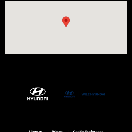
Visit us at: 21 Route 66 E Columbia, CT 06237
Sitemap
Privacy
Cookie Preference