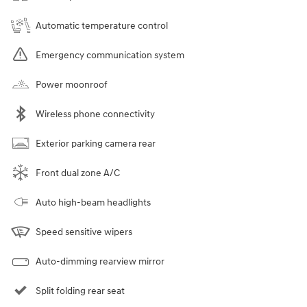
Automatic temperature control
Emergency communication system
Power moonroof
Wireless phone connectivity
Exterior parking camera rear
Front dual zone A/C
Auto high-beam headlights
Speed sensitive wipers
Auto-dimming rearview mirror
Split folding rear seat