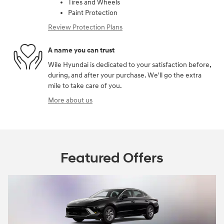
Tires and Wheels
Paint Protection
Review Protection Plans
A name you can trust
Wile Hyundai is dedicated to your satisfaction before,
during, and after your purchase. We'll go the extra
mile to take care of you.
More about us
Featured Offers