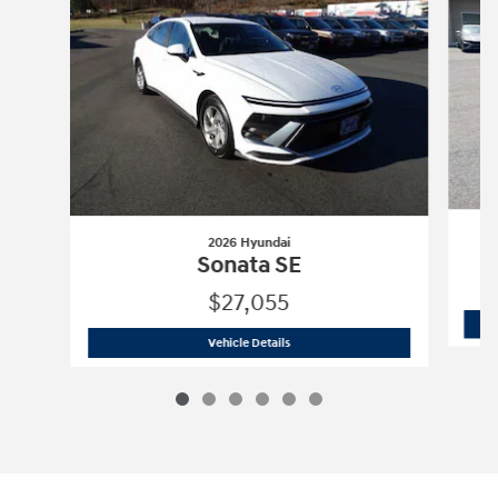
2026 Hyundai
Sonata SE
$27,055
2026 Hyundai
Sonata SE
Vehicle Details