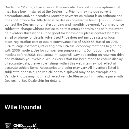
Disclaimer *Pricing of vehicles on this web site does not include options that
may have been installed at the Dealership. Pricing may include current
promotions and/or incentives. Monthly payment calculator is an estimate and
does not include tax, title, license, or dealer conveyance fee of $899.85. Please
contact the Dealership for latest pricing and monthly payment. Published price
subject to change without notice to correct errors or omissions or in the event
of inventory fluctuations. Price good for 2 days only, please contact store by
email or phone for details. Advertised Price does not include state or local
taxes, registration cost or dealer conveyance fee of $899.85. Based on 2016
EPA mileage estimates, reflecting new EPA fuel economy methods beginning
with 2008 models. Use for comparison purposes only. Do not compare to
models before 2008. Your actual mileage will vary depending on how you drive
and maintain your vehicle. While every effort has been made to ensure display
of accurate data, the vehicle listings within this web site may not reflect all
accurate vehicle items. Accessories and color may vary. All Inventory listed is
subject to prior sale. The vehicle photo displayed may be an example only.
Vehicle Photos may not match exact vehicle. Please confirm vehicle price with
Dealership. See Dealership for details.
Wile Hyundai