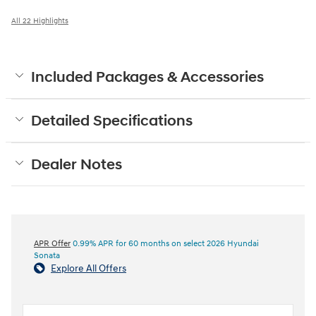
All 22 Highlights
Included Packages & Accessories
Detailed Specifications
Dealer Notes
APR Offer
0.99% APR for 60 months on select 2026 Hyundai
Sonata
Explore All Offers