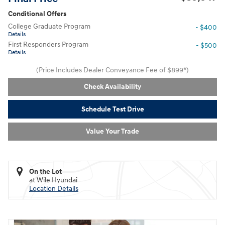
Conditional Offers
College Graduate Program
- $400
Details
First Responders Program
- $500
Details
(Price Includes Dealer Conveyance Fee of $899*)
Check Availability
Schedule Test Drive
Value Your Trade
On the Lot
at Wile Hyundai
Location Details