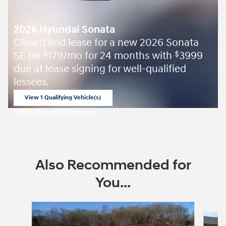
2026 Hyundai Sonata
Closed end lease for a new 2026 Sonata
SE for
179/mo for 24 months with
3999
$
$
due at lease signing for well-qualified
lessees.
View 1 Qualifying Vehicle(s)
open in same tab
Offer Details and Disclaimers
Open Incentive Modal
Also Recommended for
You...
Slide 1 of 6