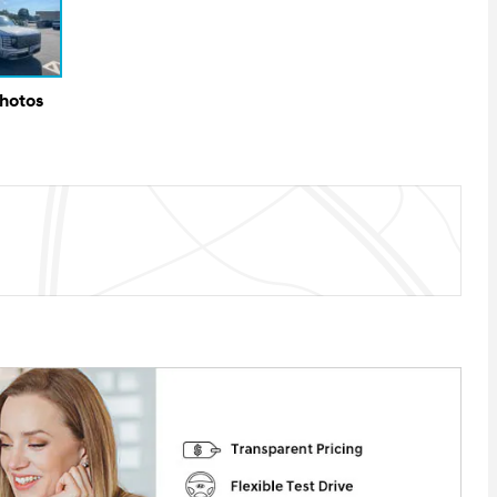
Photos