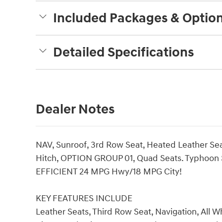
Included Packages & Optio
Detailed Specifications
Dealer Notes
NAV, Sunroof, 3rd Row Seat, Heated Leather Seat
Hitch, OPTION GROUP 01, Quad Seats. Typhoon Sil
EFFICIENT 24 MPG Hwy/18 MPG City!
KEY FEATURES INCLUDE
Leather Seats, Third Row Seat, Navigation, All W