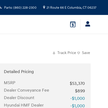
Parts
:
(860) 228-2300
21 Route 66 E
Columbia
,
CT
06237
Track Price
Save
Detailed Pricing
MSRP
$53,370
Dealer Conveyance Fee
$899
Dealer Discount
-$1,000
Hyundai HMF Dealer
-$1,000