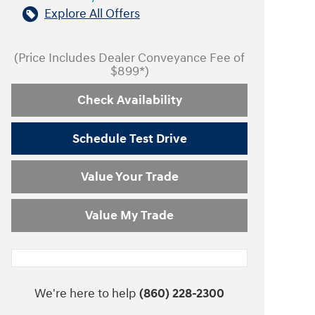
Explore All Offers
(Price Includes Dealer Conveyance Fee of
$899*)
Check Availability
Schedule Test Drive
Value Your Trade
Value My Trade
We're here to help
(860) 228-2300