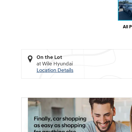
All 
On the Lot
at Wile Hyundai
Location Details