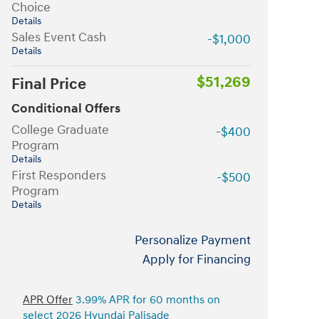
Choice
Details
Sales Event Cash
-$1,000
Details
$51,269
Final Price
Conditional Offers
College Graduate
-$400
Program
Details
First Responders
-$500
Program
Details
Personalize Payment
Apply for Financing
APR Offer
3.99% APR for 60 months on
select 2026 Hyundai Palisade