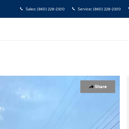
Sales
:
(860) 228-2300
Service
:
(860) 228-2300
oto 1 of 18
Share