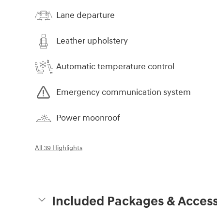
Lane departure
Leather upholstery
Automatic temperature control
Emergency communication system
Power moonroof
All 39 Highlights
Included Packages & Access