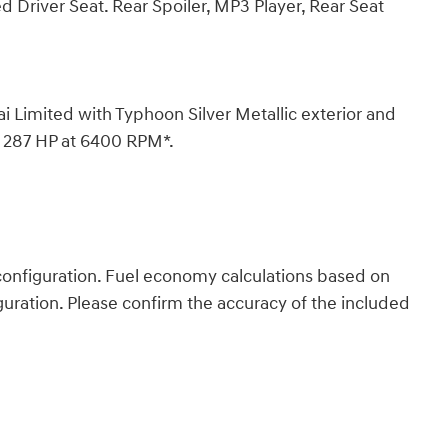
d Driver Seat. Rear Spoiler, MP3 Player, Rear Seat
imited with Typhoon Silver Metallic exterior and
th 287 HP at 6400 RPM*.
onfiguration. Fuel economy calculations based on
guration. Please confirm the accuracy of the included