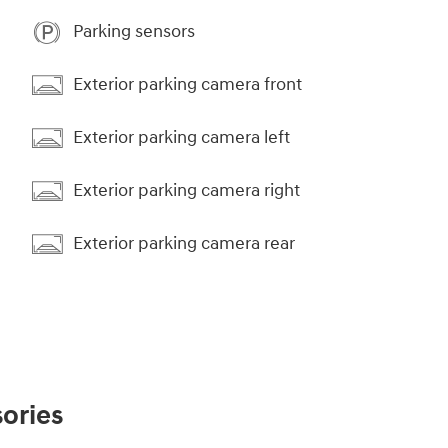
Parking sensors
Exterior parking camera front
Exterior parking camera left
Exterior parking camera right
Exterior parking camera rear
ories