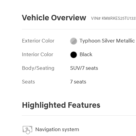
Vehicle Overview
VIN
#
KM8RKES25TU133
Exterior Color
Typhoon Silver Metallic
Interior Color
Black
Body/Seating
SUV/7 seats
Seats
7 seats
Highlighted Features
Navigation system