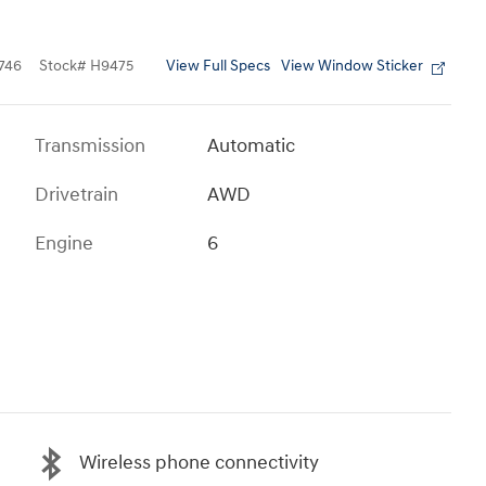
View Full Specs
View Window Sticker
746
Stock
#
H9475
Transmission
Automatic
Drivetrain
AWD
Engine
6
Wireless phone connectivity