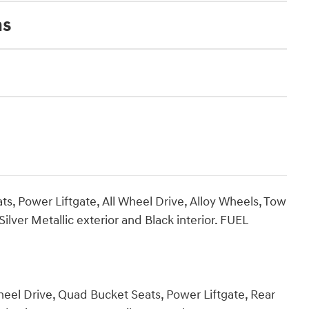
ns
s, Power Liftgate, All Wheel Drive, Alloy Wheels, Tow
ver Metallic exterior and Black interior. FUEL
heel Drive, Quad Bucket Seats, Power Liftgate, Rear