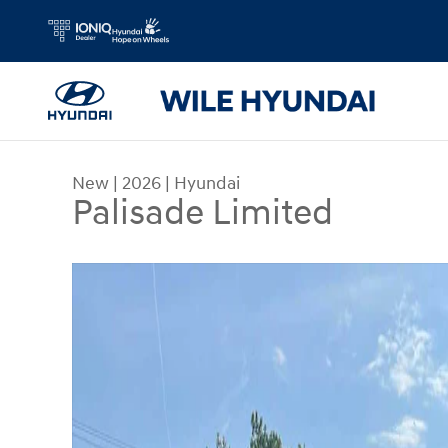
Skip to main content
New
|
2026
|
Hyundai
Palisade Limited
New 2026 Hyundai Palisade Limited AWD SUV Ph