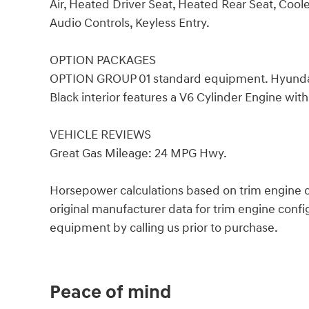
Air, Heated Driver Seat, Heated Rear Seat, Coole
Audio Controls, Keyless Entry.
OPTION PACKAGES
OPTION GROUP 01 standard equipment. Hyundai L
Black interior features a V6 Cylinder Engine wi
VEHICLE REVIEWS
Great Gas Mileage: 24 MPG Hwy.
Horsepower calculations based on trim engine c
original manufacturer data for trim engine confi
equipment by calling us prior to purchase.
Peace of mind