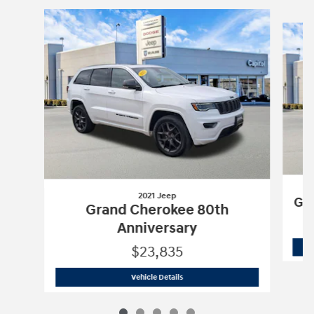
Slide 1 of 5
2021 Jeep
Gra
Grand Cherokee 80th
Anniversary
$23,835
2021 Jeep
Grand Cherokee 80th Anniv
Vehicle Details