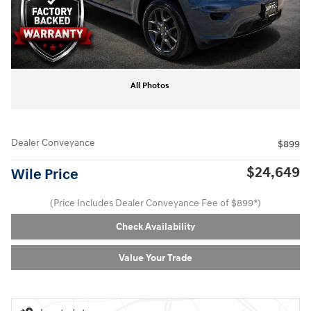
All Photos
Dealer Conveyance
$899
$24,649
Wile Price
(Price Includes Dealer Conveyance Fee of $899*)
Check Availability
Value Your Trade