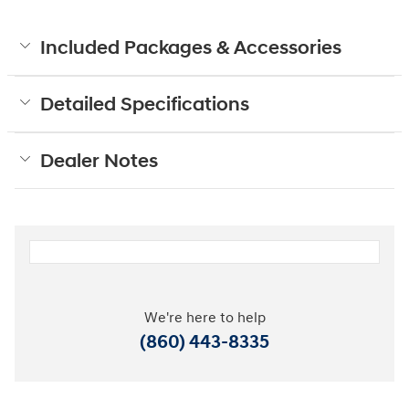
Included Packages & Accessories
Detailed Specifications
Dealer Notes
We're here to help
(860) 443-8335