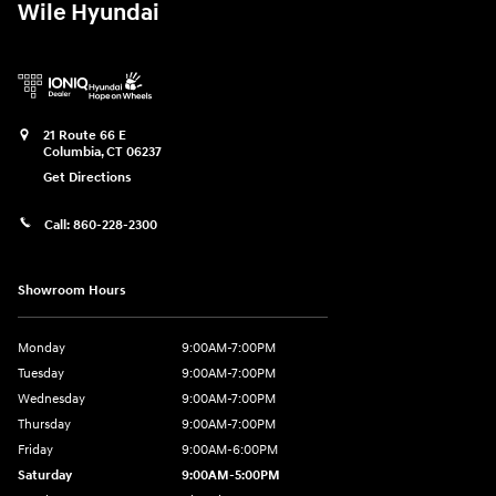
Wile Hyundai
21 Route 66 E
Columbia
,
CT
06237
Get Directions
Call:
860-228-2300
Showroom Hours
Monday
9:00AM-7:00PM
Tuesday
9:00AM-7:00PM
Wednesday
9:00AM-7:00PM
Thursday
9:00AM-7:00PM
Friday
9:00AM-6:00PM
Saturday
9:00AM-5:00PM