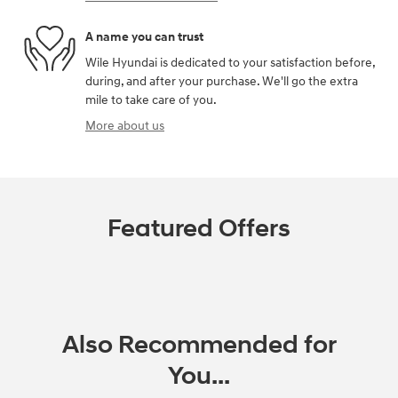
A name you can trust
Wile Hyundai is dedicated to your satisfaction before,
during, and after your purchase. We'll go the extra
mile to take care of you.
More about us
Featured Offers
Also Recommended for
You...