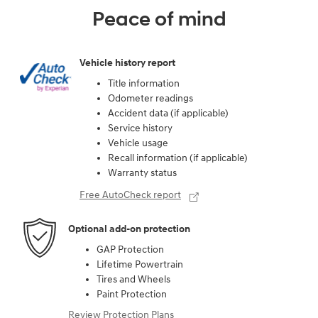
Peace of mind
Vehicle history report
Title information
Odometer readings
Accident data (if applicable)
Service history
Vehicle usage
Recall information (if applicable)
Warranty status
Free AutoCheck report
Optional add-on protection
GAP Protection
Lifetime Powertrain
Tires and Wheels
Paint Protection
Review Protection Plans