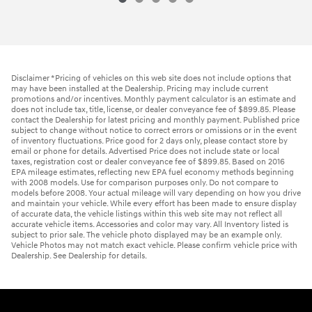
Disclaimer *Pricing of vehicles on this web site does not include options that
may have been installed at the Dealership. Pricing may include current
promotions and/or incentives. Monthly payment calculator is an estimate and
does not include tax, title, license, or dealer conveyance fee of $899.85. Please
contact the Dealership for latest pricing and monthly payment. Published price
subject to change without notice to correct errors or omissions or in the event
of inventory fluctuations. Price good for 2 days only, please contact store by
email or phone for details. Advertised Price does not include state or local
taxes, registration cost or dealer conveyance fee of $899.85. Based on 2016
EPA mileage estimates, reflecting new EPA fuel economy methods beginning
with 2008 models. Use for comparison purposes only. Do not compare to
models before 2008. Your actual mileage will vary depending on how you drive
and maintain your vehicle. While every effort has been made to ensure display
of accurate data, the vehicle listings within this web site may not reflect all
accurate vehicle items. Accessories and color may vary. All Inventory listed is
subject to prior sale. The vehicle photo displayed may be an example only.
Vehicle Photos may not match exact vehicle. Please confirm vehicle price with
Dealership. See Dealership for details.