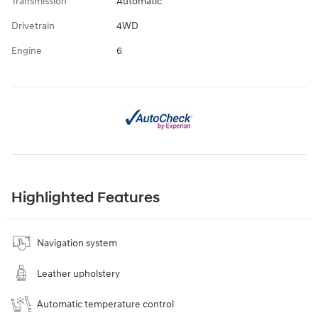
Transmission
Automatic
Drivetrain
4WD
Engine
6
Highlighted Features
Navigation system
Leather upholstery
Automatic temperature control