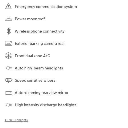
Emergency communication system
Power moonroof
Wireless phone connectivity
Exterior parking camera rear
Front dual zone A/C
Auto high-beam headlights
Speed sensitive wipers
Auto-dimming rearview mirror
High intensity discharge headlights
All 32 Highlights