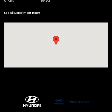
Sunday
Closed
See All Department Hours
Visit us at: 21 Route 66 E Columbia, CT 06237