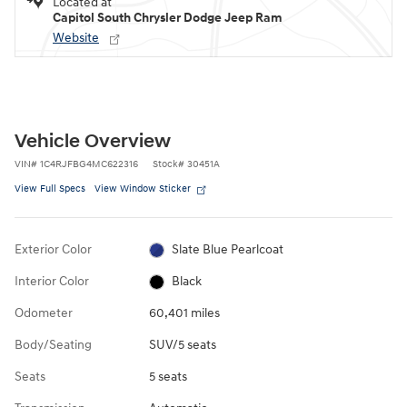
Located at
Capitol South Chrysler Dodge Jeep Ram
Website
Vehicle Overview
VIN
#
1C4RJFBG4MC622316
Stock
#
30451A
View Full Specs
View Window Sticker
Exterior Color
Slate Blue Pearlcoat
Interior Color
Black
Odometer
60,401 miles
Body/Seating
SUV/5 seats
Seats
5 seats