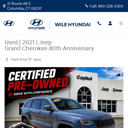
Skip to main content
21 Route 66 E
Call:
860-228-2300
Columbia
,
CT
06237
Used
|
2021
|
Jeep
Grand Cherokee 80th Anniversary
Track Price
Save
Used 2021 Jeep Grand Cherokee 80th Anniversary SUV Photo 1 of 31
Share