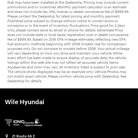
that may have been installed at the Dealership. Pricing may include current
promotions and/or incentives. Monthly payment calculator is an estimate
and does not include tax, title, license, or dealer conveyance fee of $899.85.
Please contact the Dealership for latest pricing and monthly payment.
Published price subject to change without notice to correct errors or
omissions or in the event of inventory fluctuations. Price good for 2 days
only, please contact store by email or phone for details. Advertised Price
does not include state or local taxes, registration cost or dealer conveyance
fee of $899.85. Based on 2016 EPA mileage estimates, reflecting new EPA
fuel economy methods beginning with 2008 models. Use for comparison
purposes only. Do not compare to models before 2008. Your actual mileage
will vary depending on how you drive and maintain your vehicle. While
every effort has been made to ensure display of accurate data, the vehicle
listings within this web site may not reflect all accurate vehicle items.
Accessories and color may vary. All Inventory listed is subject to prior sale.
The vehicle photo displayed may be an example only. Vehicle Photos may
not match exact vehicle. Please confirm vehicle price with Dealership. See
Dealership for details.
Wile Hyundai
21 Route 66 E