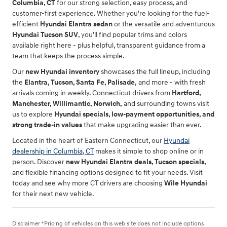
Columbia, CT
for our strong selection, easy process, and
customer-first experience. Whether you're looking for the fuel-
efficient
Hyundai Elantra sedan
or the versatile and adventurous
Hyundai Tucson SUV
, you'll find popular trims and colors
available right here - plus helpful, transparent guidance from a
team that keeps the process simple.
Our
new Hyundai inventory
showcases the full lineup, including
the
Elantra, Tucson, Santa Fe, Palisade,
and more - with fresh
arrivals coming in weekly. Connecticut drivers from
Hartford,
Manchester, Willimantic, Norwich,
and surrounding towns visit
us to explore
Hyundai specials, low-payment opportunities, and
strong trade-in values
that make upgrading easier than ever.
Located in the heart of Eastern Connecticut, our
Hyundai
dealership in Columbia, CT
makes it simple to shop online or in
person. Discover
new Hyundai Elantra deals, Tucson specials,
and flexible financing options designed to fit your needs. Visit
today and see why more CT drivers are choosing
Wile Hyundai
for their next new vehicle.
Disclaimer *Pricing of vehicles on this web site does not include options