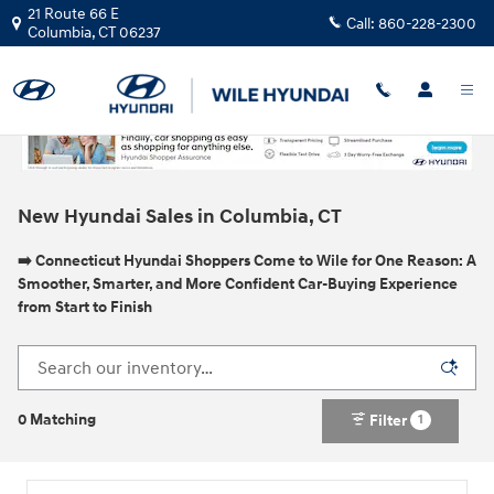
Skip to main content
21 Route 66 E
Call:
860-228-2300
Columbia
,
CT
06237
New Hyundai Sales in Columbia, CT
➡️ Connecticut Hyundai Shoppers Come to Wile for One Reason: A
Smoother, Smarter, and More Confident Car-Buying Experience
from Start to Finish
0 Matching
Filter
1