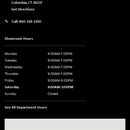
Columbia
,
CT
06237
Get Directions
Call:
860-228-2300
Showroom Hours
Monday
9:00AM-7:00PM
Tuesday
9:00AM-7:00PM
Wednesday
9:00AM-7:00PM
Thursday
9:00AM-7:00PM
Friday
9:00AM-6:00PM
Saturday
9:00AM-5:00PM
Sunday
Closed
See All Department Hours
Visit us at: 21 Route 66 E Columbia, CT 06237