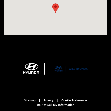
Sitemap
Privacy
Cookie Preference
Do Not Sell My Information