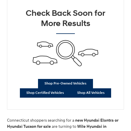
Check Back Soon for
More Results
Shop Pre-Owned Vehicles
Shop Certified Vehicles
Shop All Vehicles
Connecticut shoppers searching for a
new Hyundai Elantra or
Hyundai Tucson for sale
are turning to
Wile Hyundai in