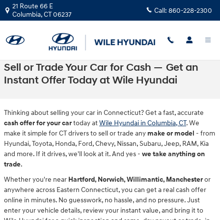
Skip to main content
21 Route 66 E
Call:
860-228-2300
Columbia
,
CT
06237
Sell or Trade Your Car for Cash — Get an
Instant Offer Today at Wile Hyundai
Thinking about selling your car in Connecticut? Get a fast, accurate
cash offer for your car
today at
Wile Hyundai in Columbia, CT
. We
make it simple for CT drivers to sell or trade any
make or model
- from
Hyundai, Toyota, Honda, Ford, Chevy, Nissan, Subaru, Jeep, RAM, Kia
and more. If it drives, we'll look at it. And yes -
we take anything on
trade
.
Whether you're near
Hartford, Norwich, Willimantic, Manchester
or
anywhere across Eastern Connecticut, you can get a real cash offer
online in minutes. No guesswork, no hassle, and no pressure. Just
enter your vehicle details, review your instant value, and bring it to