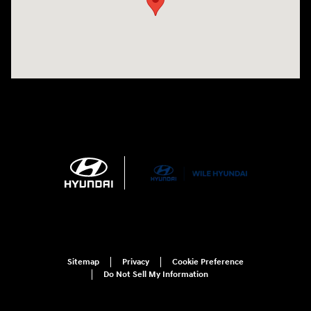
Sitemap
Privacy
Cookie Preference
Do Not Sell My Information