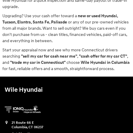
Wile Hyundai for a quick inspection and same-day payout or trade-in
upgrade.
Upgrading? Use your cash offer toward a
new or used Hyundai,
Tucson, Elantra, Santa Fe, Palisade
or any of our pre-owned vehicles
from all major brands. Want to sell outright? We buy cars even if you
don't purchase from us - clean titles, financed vehicles, paid-off cars,
and everything in between.
Start your appraisal now and see why more Connecticut drivers
searching
"sell my car for cash near me"
,
"cash offer for my car CT"
,
and
"trade my car in Connecticut"
choose
Wile Hyundai in Columbia
for fast, reliable offers and a smooth, straightforward process.
Wile Hyundai
21 Route 66 E
Columbia
,
CT
06237