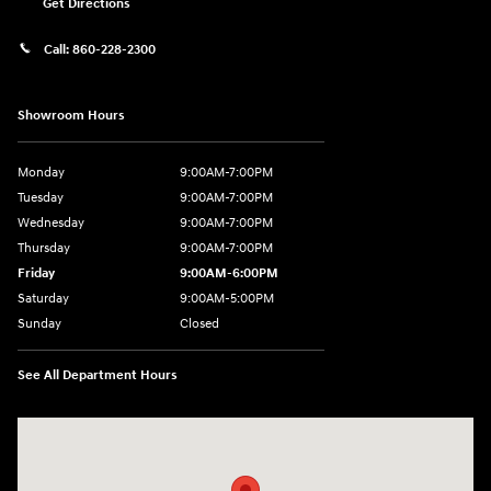
Get Directions
Call:
860-228-2300
Showroom Hours
Monday
9:00AM-7:00PM
Tuesday
9:00AM-7:00PM
Wednesday
9:00AM-7:00PM
Thursday
9:00AM-7:00PM
Friday
9:00AM-6:00PM
Saturday
9:00AM-5:00PM
Sunday
Closed
See All Department Hours
Visit us at: 21 Route 66 E Columbia, CT 06237