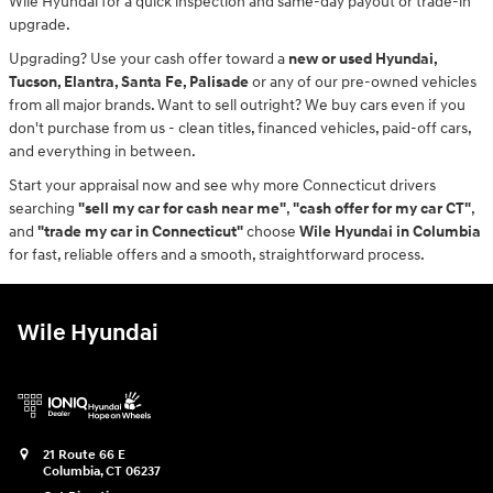
Wile Hyundai for a quick inspection and same-day payout or trade-in
upgrade.
Upgrading? Use your cash offer toward a
new or used Hyundai,
Tucson, Elantra, Santa Fe, Palisade
or any of our pre-owned vehicles
from all major brands. Want to sell outright? We buy cars even if you
don't purchase from us - clean titles, financed vehicles, paid-off cars,
and everything in between.
Start your appraisal now and see why more Connecticut drivers
searching
"sell my car for cash near me"
,
"cash offer for my car CT"
,
and
"trade my car in Connecticut"
choose
Wile Hyundai in Columbia
for fast, reliable offers and a smooth, straightforward process.
Wile Hyundai
21 Route 66 E
Columbia
,
CT
06237