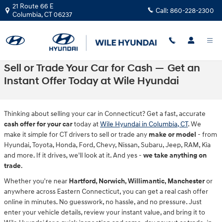
Skip to main content
21 Route 66 E
Call:
860-228-2300
Columbia
,
CT
06237
Sell or Trade Your Car for Cash — Get an
Instant Offer Today at Wile Hyundai
Thinking about selling your car in Connecticut? Get a fast, accurate
cash offer for your car
today at
Wile Hyundai in Columbia, CT
. We
make it simple for CT drivers to sell or trade any
make or model
- from
Hyundai, Toyota, Honda, Ford, Chevy, Nissan, Subaru, Jeep, RAM, Kia
and more. If it drives, we'll look at it. And yes -
we take anything on
trade
.
Whether you're near
Hartford, Norwich, Willimantic, Manchester
or
anywhere across Eastern Connecticut, you can get a real cash offer
online in minutes. No guesswork, no hassle, and no pressure. Just
enter your vehicle details, review your instant value, and bring it to