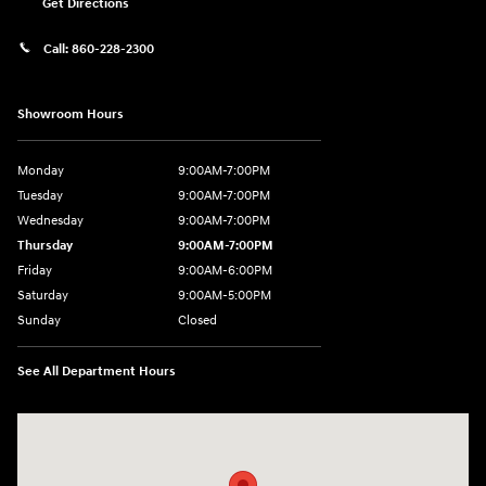
Get Directions
Call:
860-228-2300
Showroom Hours
Monday
9:00AM-7:00PM
Tuesday
9:00AM-7:00PM
Wednesday
9:00AM-7:00PM
Thursday
9:00AM-7:00PM
Friday
9:00AM-6:00PM
Saturday
9:00AM-5:00PM
Sunday
Closed
See All Department Hours
Visit us at: 21 Route 66 E Columbia, CT 06237