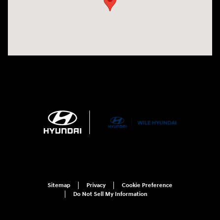
Sitemap
Privacy
Cookie Preference
Do Not Sell My Information