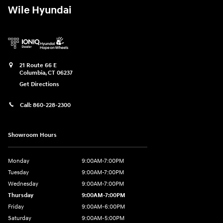
Wile Hyundai
21 Route 66 E
Columbia
,
CT
06237
Get Directions
Call:
860-228-2300
Showroom Hours
Monday
9:00AM-7:00PM
Tuesday
9:00AM-7:00PM
Wednesday
9:00AM-7:00PM
Thursday
9:00AM-7:00PM
Friday
9:00AM-6:00PM
Saturday
9:00AM-5:00PM