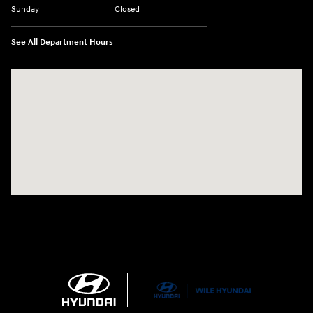
Sunday
Closed
See All Department Hours
Visit us at: 21 Route 66 E Columbia, CT 06237