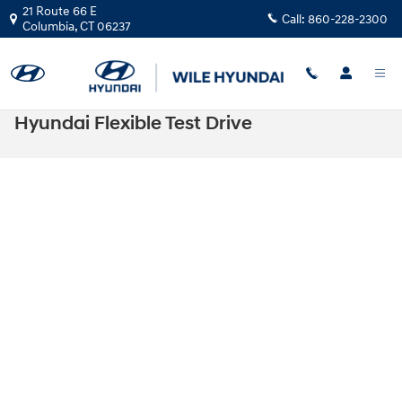
Skip to main content
21 Route 66 E
Call:
860-228-2300
Columbia
,
CT
06237
Hyundai Flexible Test Drive