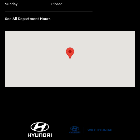
Sunday
Closed
See All Department Hours
Visit us at: 21 Route 66 E Columbia, CT 06237