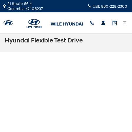
Skip to main content
21 Route 66 E
Call:
860-228-2300
Columbia
,
CT
06237
Hyundai Flexible Test Drive