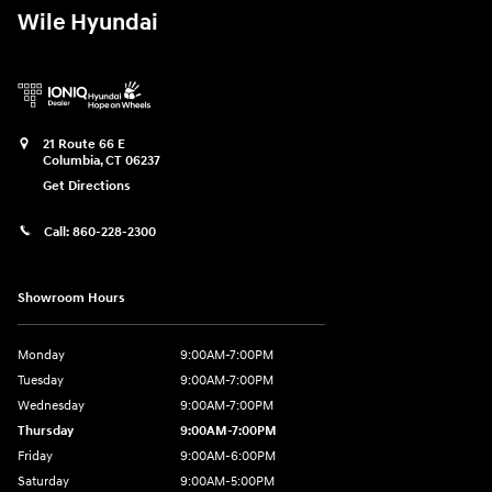
Wile Hyundai
21 Route 66 E
Columbia
,
CT
06237
Get Directions
Call:
860-228-2300
Showroom Hours
Monday
9:00AM-7:00PM
Tuesday
9:00AM-7:00PM
Wednesday
9:00AM-7:00PM
Thursday
9:00AM-7:00PM
Friday
9:00AM-6:00PM
Saturday
9:00AM-5:00PM