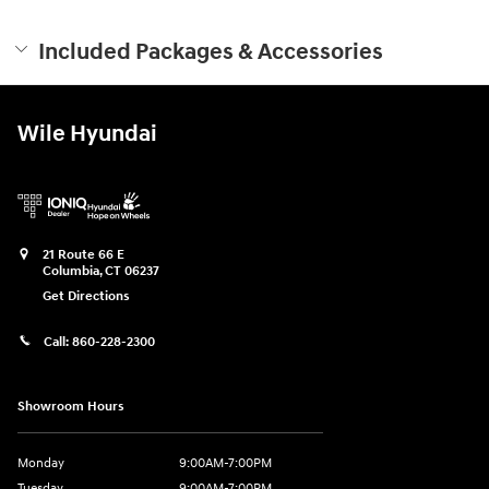
Included Packages & Accessories
Wile Hyundai
21 Route 66 E
Columbia
,
CT
06237
Get Directions
Call:
860-228-2300
Showroom Hours
Monday
9:00AM-7:00PM
Tuesday
9:00AM-7:00PM