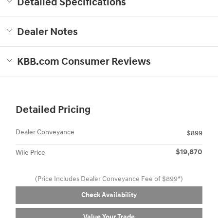
Detailed Specifications
Dealer Notes
KBB.com Consumer Reviews
Detailed Pricing
Dealer Conveyance
$899
$19,870
Wile Price
(Price Includes Dealer Conveyance Fee of $899*)
Check Availability
Value Your Trade