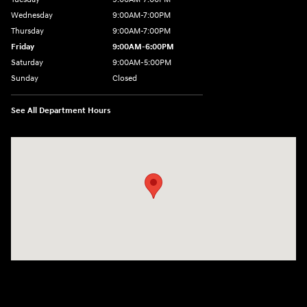
Wednesday
9:00AM-7:00PM
Thursday
9:00AM-7:00PM
Friday
9:00AM-6:00PM
Saturday
9:00AM-5:00PM
Sunday
Closed
See All Department Hours
Visit us at: 21 Route 66 E Columbia, CT 06237