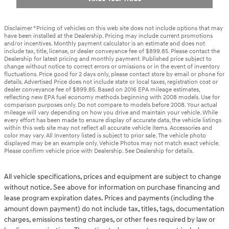
Disclaimer *Pricing of vehicles on this web site does not include options that may
have been installed at the Dealership. Pricing may include current promotions
and/or incentives. Monthly payment calculator is an estimate and does not
include tax, title, license, or dealer conveyance fee of $899.85. Please contact the
Dealership for latest pricing and monthly payment. Published price subject to
change without notice to correct errors or omissions or in the event of inventory
fluctuations. Price good for 2 days only, please contact store by email or phone for
details. Advertised Price does not include state or local taxes, registration cost or
dealer conveyance fee of $899.85. Based on 2016 EPA mileage estimates,
reflecting new EPA fuel economy methods beginning with 2008 models. Use for
comparison purposes only. Do not compare to models before 2008. Your actual
mileage will vary depending on how you drive and maintain your vehicle. While
every effort has been made to ensure display of accurate data, the vehicle listings
within this web site may not reflect all accurate vehicle items. Accessories and
color may vary. All Inventory listed is subject to prior sale. The vehicle photo
displayed may be an example only. Vehicle Photos may not match exact vehicle.
Please confirm vehicle price with Dealership. See Dealership for details.
All vehicle specifications, prices and equipment are subject to change
without notice. See above for information on purchase financing and
lease program expiration dates. Prices and payments (including the
amount down payment) do not include tax, titles, tags, documentation
charges, emissions testing charges, or other fees required by law or