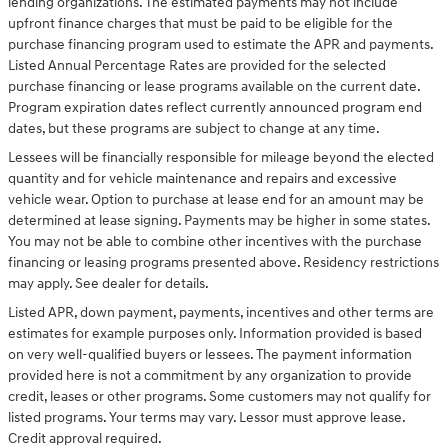
lending organizations. The estimated payments may not include
upfront finance charges that must be paid to be eligible for the
purchase financing program used to estimate the APR and payments.
Listed Annual Percentage Rates are provided for the selected
purchase financing or lease programs available on the current date.
Program expiration dates reflect currently announced program end
dates, but these programs are subject to change at any time.
Lessees will be financially responsible for mileage beyond the elected
quantity and for vehicle maintenance and repairs and excessive
vehicle wear. Option to purchase at lease end for an amount may be
determined at lease signing. Payments may be higher in some states.
You may not be able to combine other incentives with the purchase
financing or leasing programs presented above. Residency restrictions
may apply. See dealer for details.
Listed APR, down payment, payments, incentives and other terms are
estimates for example purposes only. Information provided is based
on very well-qualified buyers or lessees. The payment information
provided here is not a commitment by any organization to provide
credit, leases or other programs. Some customers may not qualify for
listed programs. Your terms may vary. Lessor must approve lease.
Credit approval required.