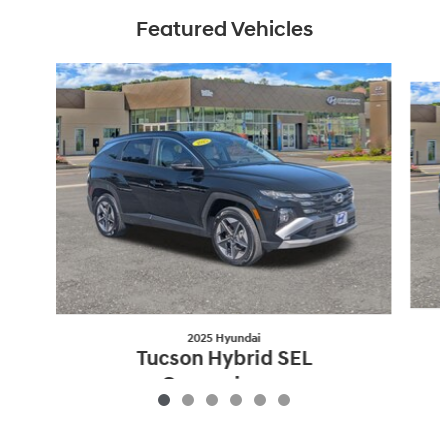
Featured Vehicles
Slide 1 of 6
2025 Hyundai
Tucson Hybrid SEL
Convenience
$33,553