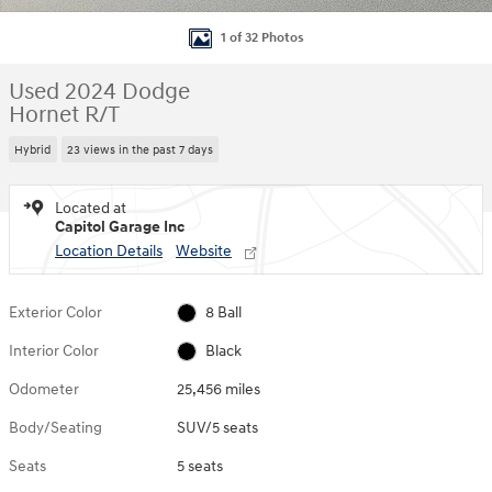
1 of 32 Photos
Used 2024 Dodge
Hornet R/T
Hybrid
23 views in the past 7 days
Located at
Capitol Garage Inc
Location Details
Website
Exterior Color
8 Ball
Interior Color
Black
Odometer
25,456 miles
Body/Seating
SUV/5 seats
Seats
5 seats