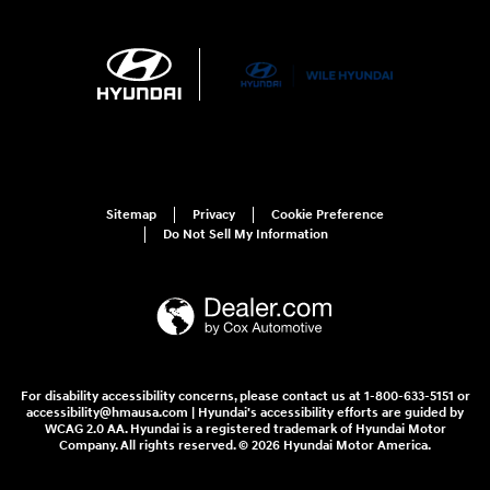
Sitemap
Privacy
Cookie Preference
Do Not Sell My Information
For disability accessibility concerns, please contact us at 1-800-633-5151 or
accessibility@hmausa.com | Hyundai's accessibility efforts are guided by
WCAG 2.0 AA. Hyundai is a registered trademark of Hyundai Motor
Company. All rights reserved. © 2026 Hyundai Motor America.