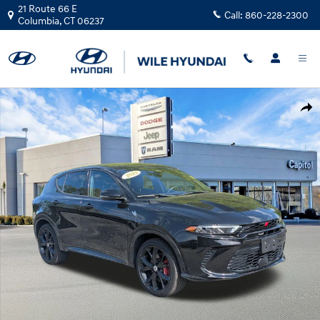
Skip to main content
21 Route 66 E
Call:
860-228-2300
Columbia
,
CT
06237
Used 2024 Dodge Hornet R/T SUV Photo 1 of 32
Shar