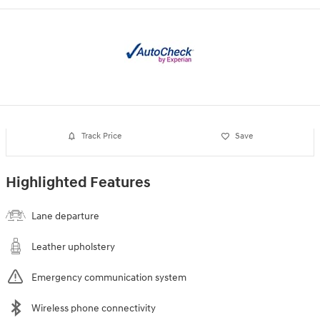
Track Price
Save
Highlighted Features
Lane departure
Leather upholstery
Emergency communication system
Wireless phone connectivity