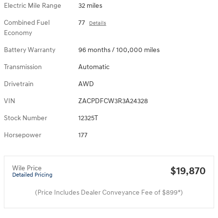
Electric Mile Range
32 miles
Combined Fuel
77
Details
Economy
Battery Warranty
96 months / 100,000 miles
Transmission
Automatic
Drivetrain
AWD
VIN
ZACPDFCW3R3A24328
Stock Number
12325T
Horsepower
177
Wile Price
$19,870
Detailed Pricing
(Price Includes Dealer Conveyance Fee of $899*)