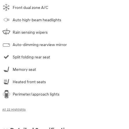
Front dual zone A/C
Auto high-beam headlights
Rain sensing wipers
Auto-dimming rearview mirror
Split folding rear seat
Memory seat
Heated front seats
Perimeter/approach lights
All 22 Highlights