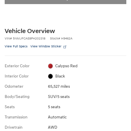
Vehicle Overview
VIN
#
5NMJFCAE8PH202318
Stock
#
H9462A
View Full Specs
View Window Sticker
Exterior Color
Calypso Red
Interior Color
Black
Odometer
65,527 miles
Body/Seating
SUV/5 seats
Seats
5 seats
Transmission
Automatic
Drivetrain
AWD