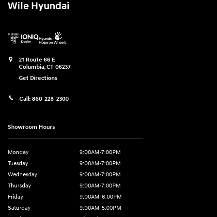
Wile Hyundai
21 Route 66 E
Columbia
,
CT
06237
Get Directions
Call:
860-228-2300
Showroom Hours
Monday
9:00AM-7:00PM
Tuesday
9:00AM-7:00PM
Wednesday
9:00AM-7:00PM
Thursday
9:00AM-7:00PM
Friday
9:00AM-6:00PM
Saturday
9:00AM-5:00PM