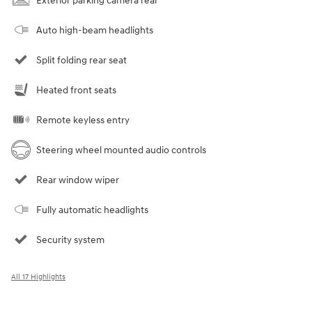
Exterior parking camera rear
Auto high-beam headlights
Split folding rear seat
Heated front seats
Remote keyless entry
Steering wheel mounted audio controls
Rear window wiper
Fully automatic headlights
Security system
All 17 Highlights