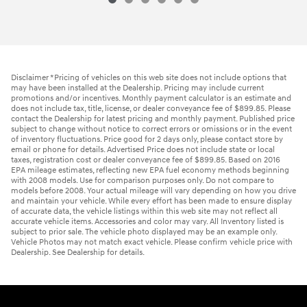
Disclaimer *Pricing of vehicles on this web site does not include options that
may have been installed at the Dealership. Pricing may include current
promotions and/or incentives. Monthly payment calculator is an estimate and
does not include tax, title, license, or dealer conveyance fee of $899.85. Please
contact the Dealership for latest pricing and monthly payment. Published price
subject to change without notice to correct errors or omissions or in the event
of inventory fluctuations. Price good for 2 days only, please contact store by
email or phone for details. Advertised Price does not include state or local
taxes, registration cost or dealer conveyance fee of $899.85. Based on 2016
EPA mileage estimates, reflecting new EPA fuel economy methods beginning
with 2008 models. Use for comparison purposes only. Do not compare to
models before 2008. Your actual mileage will vary depending on how you drive
and maintain your vehicle. While every effort has been made to ensure display
of accurate data, the vehicle listings within this web site may not reflect all
accurate vehicle items. Accessories and color may vary. All Inventory listed is
subject to prior sale. The vehicle photo displayed may be an example only.
Vehicle Photos may not match exact vehicle. Please confirm vehicle price with
Dealership. See Dealership for details.