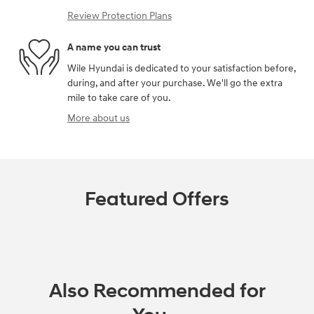
Review Protection Plans
A name you can trust
Wile Hyundai is dedicated to your satisfaction before,
during, and after your purchase. We'll go the extra
mile to take care of you.
More about us
Featured Offers
Also Recommended for