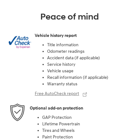
Peace of mind
Vehicle history report
Title information
Odometer readings
Accident data (if applicable)
Service history
Vehicle usage
Recall information (if applicable)
Warranty status
Free AutoCheck report
Optional add-on protection
GAP Protection
Lifetime Powertrain
Tires and Wheels
Paint Protection