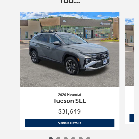
You...
Slide 1 of 6
2026 Hyundai
Tucson SEL
$31,649
2026 Hyundai
Tucson SEL
Vehicle Details