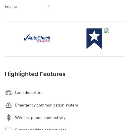
Engine
4
Highlighted Features
Lane departure
Emergency communication system
Wireless phone connectivity