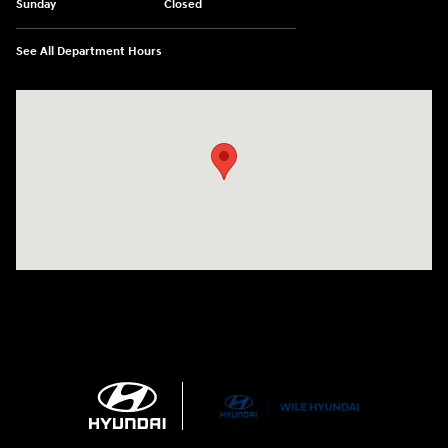
Sunday
Closed
See All Department Hours
Visit us at: 21 Route 66 E Columbia, CT 06237