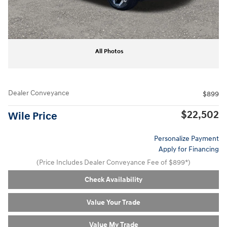
All Photos
Dealer Conveyance
$899
$22,502
Wile Price
Personalize Payment
Apply for Financing
(Price Includes Dealer Conveyance Fee of $899*)
Check Availability
Value Your Trade
Value My Trade