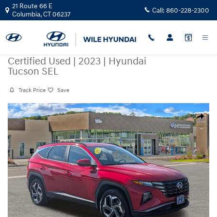
Skip to main content
21 Route 66 E
Call:
860-228-2300
Columbia
,
CT
06237
Certified Used
|
2023
|
Hyundai
Tucson SEL
Track Price
Save
Certified 2023 Hyundai Tucson SEL SUV Photo 1 of 34
Share