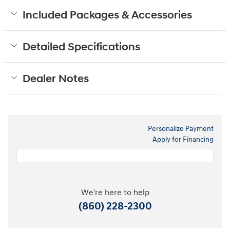
Included Packages & Accessories
Detailed Specifications
Dealer Notes
Personalize Payment
Apply for Financing
We're here to help
(860) 228-2300