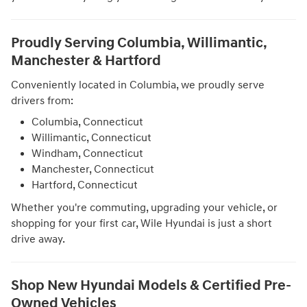
Proudly Serving Columbia, Willimantic,
Manchester & Hartford
Conveniently located in Columbia, we proudly serve
drivers from:
Columbia, Connecticut
Willimantic, Connecticut
Windham, Connecticut
Manchester, Connecticut
Hartford, Connecticut
Whether you're commuting, upgrading your vehicle, or
shopping for your first car, Wile Hyundai is just a short
drive away.
Shop New Hyundai Models & Certified Pre-
Owned Vehicles