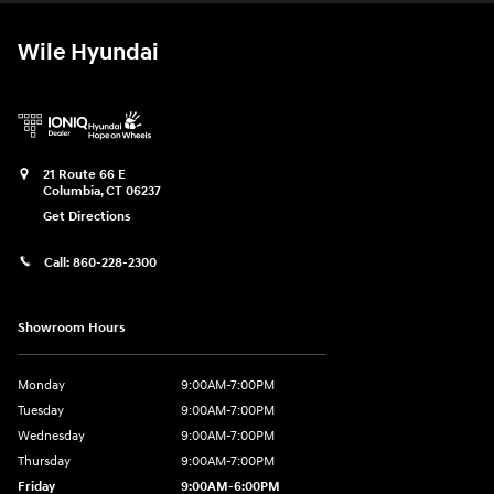
Wile Hyundai
21 Route 66 E
Columbia
,
CT
06237
Get Directions
Call:
860-228-2300
Showroom Hours
Monday
9:00AM-7:00PM
Tuesday
9:00AM-7:00PM
Wednesday
9:00AM-7:00PM
Thursday
9:00AM-7:00PM
Friday
9:00AM-6:00PM