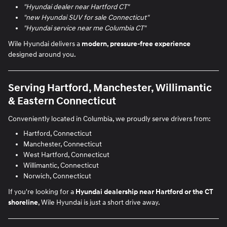
"Hyundai dealer near Hartford CT"
"new Hyundai SUV for sale Connecticut"
"Hyundai service near me Columbia CT"
Wile Hyundai delivers a
modern, pressure-free experience
designed around you.
Serving Hartford, Manchester, Willimantic
& Eastern Connecticut
Conveniently located in Columbia, we proudly serve drivers from:
Hartford, Connecticut
Manchester, Connecticut
West Hartford, Connecticut
Willimantic, Connecticut
Norwich, Connecticut
If you're looking for a
Hyundai dealership near Hartford or the CT
shoreline
, Wile Hyundai is just a short drive away.