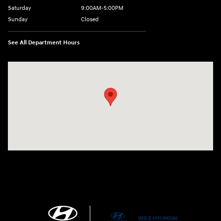
Saturday
9:00AM-5:00PM
Sunday
Closed
See All Department Hours
Visit us at: 21 Route 66 E Columbia, CT 06237