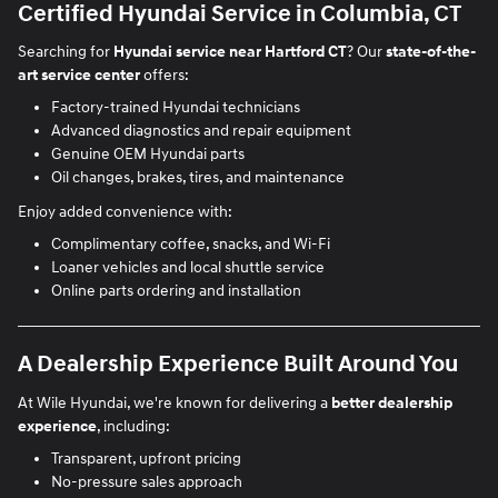
Certified Hyundai Service in Columbia, CT
Searching for
Hyundai service near Hartford CT
? Our
state-of-the-
art service center
offers:
Factory-trained Hyundai technicians
Advanced diagnostics and repair equipment
Genuine OEM Hyundai parts
Oil changes, brakes, tires, and maintenance
Enjoy added convenience with:
Complimentary coffee, snacks, and Wi-Fi
Loaner vehicles and local shuttle service
Online parts ordering and installation
A Dealership Experience Built Around You
At Wile Hyundai, we're known for delivering a
better dealership
experience
, including:
Transparent, upfront pricing
No-pressure sales approach