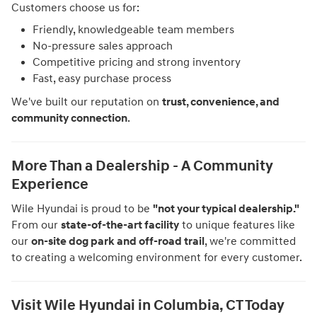
Customers choose us for:
Friendly, knowledgeable team members
No-pressure sales approach
Competitive pricing and strong inventory
Fast, easy purchase process
We've built our reputation on
trust, convenience, and
community connection
.
More Than a Dealership - A Community
Experience
Wile Hyundai is proud to be
"not your typical dealership."
From our
state-of-the-art facility
to unique features like
our
on-site dog park and off-road trail
, we're committed
to creating a welcoming environment for every customer.
Visit Wile Hyundai in Columbia, CT Today