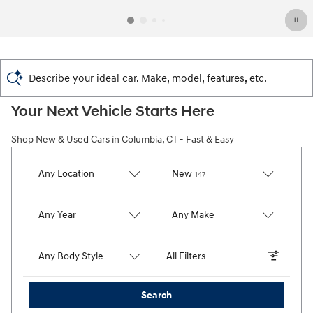
Describe your ideal car. Make, model, features, etc.
Your Next Vehicle Starts Here
Shop New & Used Cars in Columbia, CT - Fast & Easy
Results
Any Location
New
147
Any Year
Any Make
Any Body Style
All Filters
Search