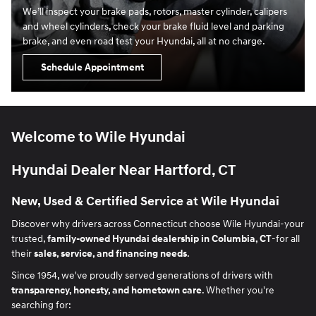
We’ll inspect your brake pads, rotors, master cylinder, calipers
and wheel cylinders, check your brake fluid level and parking
brake, and even road test your Hyundai, all at no charge.
Schedule Appointment
Welcome to Wile Hyundai
Hyundai Dealer Near Hartford, CT
New, Used & Certified Service at Wile Hyundai
Discover why drivers across Connecticut choose Wile Hyundai-your
trusted,
family-owned Hyundai dealership in Columbia, CT
-for all
their
sales, service, and financing needs
.
Since 1954, we've proudly served generations of drivers with
transparency, honesty, and hometown care
. Whether you're
searching for: