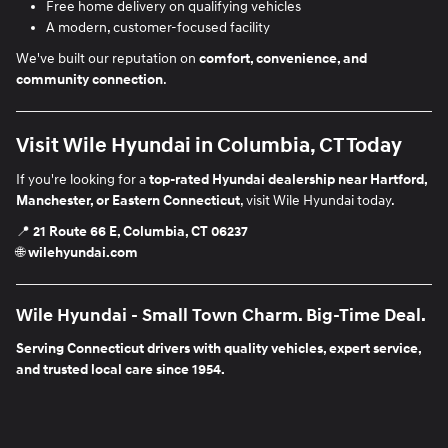
Free home delivery on qualifying vehicles
A modern, customer-focused facility
We've built our reputation on
comfort, convenience, and
community connection
.
Visit Wile Hyundai in Columbia, CT Today
If you're looking for a
top-rated Hyundai dealership near Hartford,
Manchester, or Eastern Connecticut
, visit Wile Hyundai today.
📍
21 Route 66 E, Columbia, CT 06237
🌐
wilehyundai.com
Wile Hyundai - Small Town Charm. Big-Time Deal.
Serving Connecticut drivers with quality vehicles, expert service,
and trusted local care since 1954.