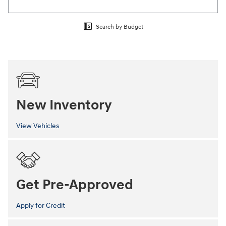
Search by Budget
New Inventory
View Vehicles
Get Pre-Approved
Apply for Credit