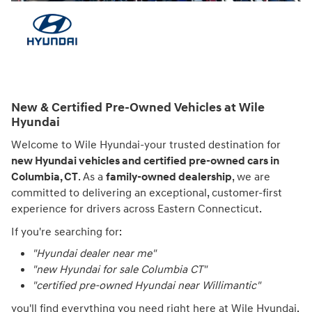
New & Certified Pre-Owned Vehicles at Wile
Hyundai
Welcome to Wile Hyundai-your trusted destination for
new Hyundai vehicles and certified pre-owned cars in
Columbia, CT
. As a
family-owned dealership
, we are
committed to delivering an exceptional, customer-first
experience for drivers across Eastern Connecticut.
If you're searching for:
"Hyundai dealer near me"
"new Hyundai for sale Columbia CT"
"certified pre-owned Hyundai near Willimantic"
you'll find everything you need right here at Wile Hyundai.