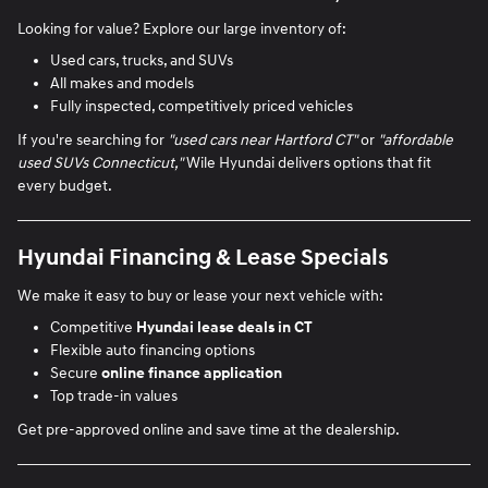
Looking for value? Explore our large inventory of:
Used cars, trucks, and SUVs
All makes and models
Fully inspected, competitively priced vehicles
If you're searching for
"used cars near Hartford CT"
or
"affordable
used SUVs Connecticut,"
Wile Hyundai delivers options that fit
every budget.
Hyundai Financing & Lease Specials
We make it easy to buy or lease your next vehicle with:
Competitive
Hyundai lease deals in CT
Flexible auto financing options
Secure
online finance application
Top trade-in values
Get pre-approved online and save time at the dealership.