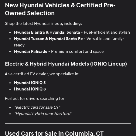
New Hyundai Vehicles & Certified Pre-
Owned Selection
Shop the latest Hyundai lineup, including:
Hyundai Elantra
& Hyundai Sonata
- Fuel-efficient and stylish
Hyundai Tucson
&
Hyundai Santa Fe
- Versatile and family-
ready
Hyundai Palisade
- Premium comfort and space
Electric & Hybrid Hyundai Models (IONIQ Lineup)
As a certified EV dealer, we specialize in:
Hyundai IONIQ 5
Hyundai IONIQ 6
Perfect for drivers searching for:
"electric cars for sale CT"
"Hyundai hybrid near Hartford"
Used Cars for Sale in Columbia, CT