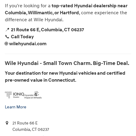
If you're looking for a
top-rated Hyundai dealership near
Columbia, Willimantic, or Hartford
, come experience the
difference at Wile Hyundai.
📍
21 Route 66 E, Columbia, CT 06237
📞
Call Today
🌐
wilehyundai.com
Wile Hyundai - Small Town Charm. Big-Time Deal.
Your destination for new Hyundai vehicles and certified
pre-owned value in Connecticut.
Learn More
21 Route 66 E
Columbia
,
CT
06237