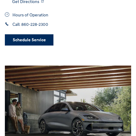
Get Directions
Hours of Operation
Call:
860-228-2300
Schedule Service