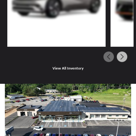
View All Inventory