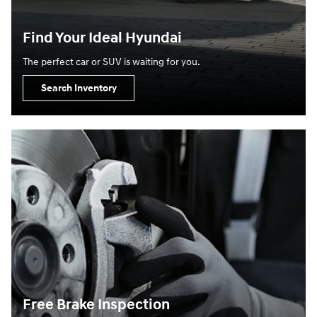
Find Your Ideal Hyundai
The perfect car or SUV is waiting for you.
Search Inventory
Free Brake Inspection