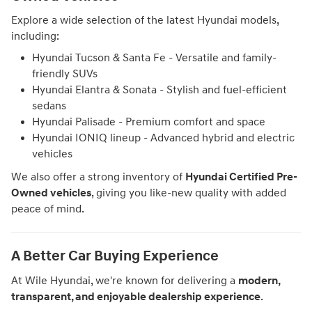
Explore a wide selection of the latest Hyundai models,
including:
Hyundai Tucson & Santa Fe - Versatile and family-
friendly SUVs
Hyundai Elantra & Sonata - Stylish and fuel-efficient
sedans
Hyundai Palisade - Premium comfort and space
Hyundai IONIQ lineup - Advanced hybrid and electric
vehicles
We also offer a strong inventory of
Hyundai Certified Pre-
Owned vehicles
, giving you like-new quality with added
peace of mind.
A Better Car Buying Experience
At Wile Hyundai, we're known for delivering a
modern,
transparent, and enjoyable dealership experience
.