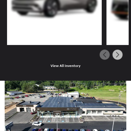
View All Inventory