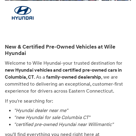
New & Certified Pre-Owned Vehicles at Wile
Hyundai
Welcome to Wile Hyundai-your trusted destination for
new Hyundai vehicles and certified pre-owned cars in
Columbia, CT
. As a
family-owned dealership
, we are
committed to delivering an exceptional, customer-first
experience for drivers across Eastern Connecticut.
If you're searching for:
"Hyundai dealer near me"
"new Hyundai for sale Columbia CT"
"certified pre-owned Hyundai near Willimantic"
you'll find everything you need right here at