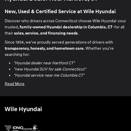
New, Used & Certified Service at Wile Hyundai
Discover why drivers across Connecticut choose Wile Hyundai-your
trusted,
family-owned Hyundai dealership in Columbia, CT
-for all
their
sales, service, and financing needs
.
Since 1954, we've proudly served generations of drivers with
transparency, honesty, and hometown care
. Whether you're
searching for:
"Hyundai dealer near Hartford CT"
"new Hyundai SUV for sale Connecticut"
"Hyundai service near me Columbia CT"
Read More
Wile Hyundai