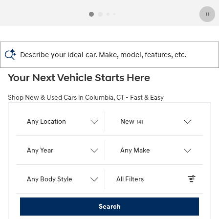
Describe your ideal car. Make, model, features, etc.
Your Next Vehicle Starts Here
Shop New & Used Cars in Columbia, CT - Fast & Easy
Results
Any Location
New
141
Any Year
Any Make
Any Body Style
All Filters
Search