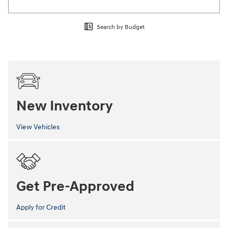
Search by Budget
New Inventory
View Vehicles
Get Pre-Approved
Apply for Credit