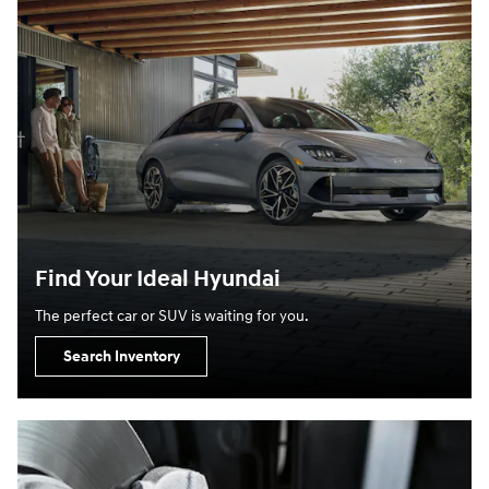
Find Your Ideal Hyundai
The perfect car or SUV is waiting for you.
Search Inventory