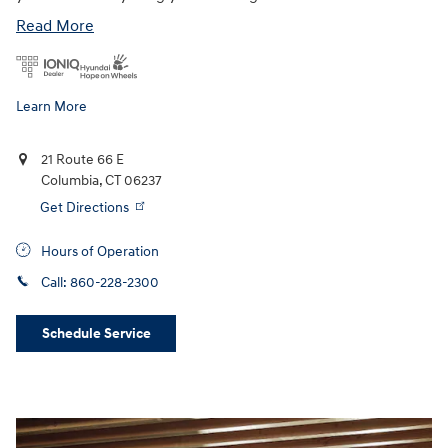
Read More
Learn More
21 Route 66 E
Columbia
,
CT
06237
Get Directions
Hours of Operation
Call:
860-228-2300
Schedule Service