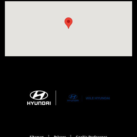
Visit us at: 21 Route 66 E Columbia, CT 06237