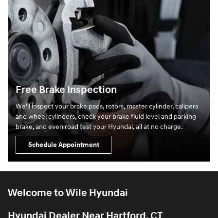
Free Brake Inspection
We’ll inspect your brake pads, rotors, master cylinder, calipers
and wheel cylinders, check your brake fluid level and parking
brake, and even road test your Hyundai, all at no charge.
Schedule Appointment
Welcome to Wile Hyundai
Hyundai Dealer Near Hartford, CT