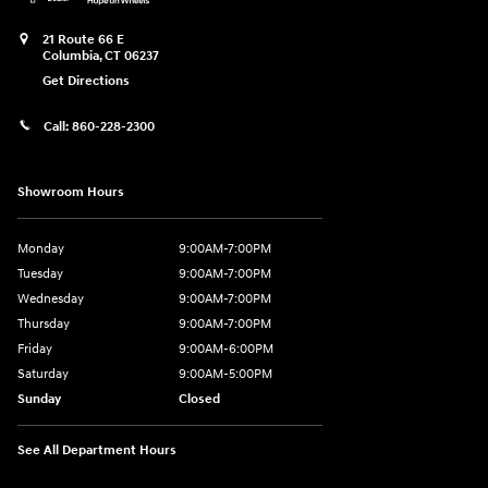
21 Route 66 E
Columbia
,
CT
06237
Get Directions
Call:
860-228-2300
Showroom Hours
Monday
9:00AM-7:00PM
Tuesday
9:00AM-7:00PM
Wednesday
9:00AM-7:00PM
Thursday
9:00AM-7:00PM
Friday
9:00AM-6:00PM
Saturday
9:00AM-5:00PM
Sunday
Closed
See All Department Hours