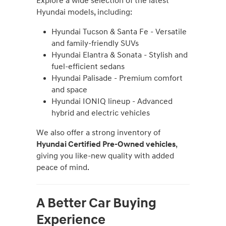
Explore a wide selection of the latest
Hyundai models, including:
Hyundai Tucson & Santa Fe - Versatile
and family-friendly SUVs
Hyundai Elantra & Sonata - Stylish and
fuel-efficient sedans
Hyundai Palisade - Premium comfort
and space
Hyundai IONIQ lineup - Advanced
hybrid and electric vehicles
We also offer a strong inventory of
Hyundai Certified Pre-Owned vehicles
,
giving you like-new quality with added
peace of mind.
A Better Car Buying
Experience