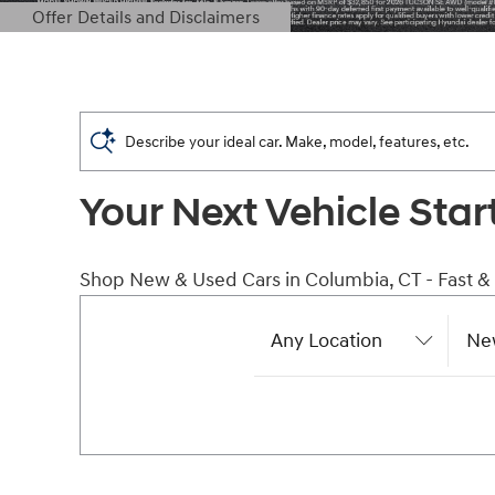
Offer Details and Disclaimers
Open Details Modal
Describe your ideal car. Make, model, features, etc.
Your Next Vehicle Star
Shop New & Used Cars in Columbia, CT - Fast &
Any Location
Ne