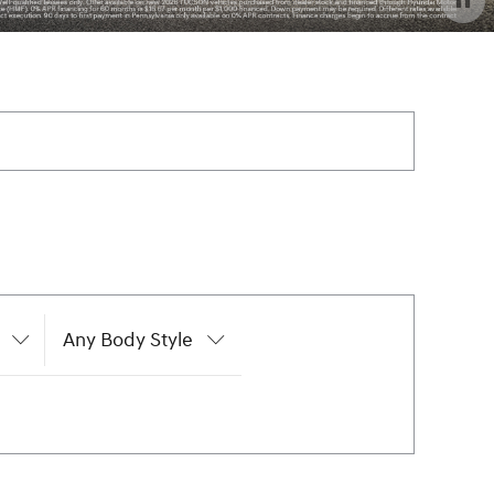
Any Body Style