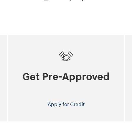
Get Pre-Approved
Apply for Credit