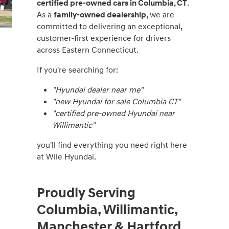
certified pre-owned cars in Columbia, CT
.
As a
family-owned dealership
, we are
committed to delivering an exceptional,
customer-first experience for drivers
across Eastern Connecticut.
If you're searching for:
"Hyundai dealer near me"
"new Hyundai for sale Columbia CT"
"certified pre-owned Hyundai near
Willimantic"
you'll find everything you need right here
at Wile Hyundai.
Proudly Serving
Columbia, Willimantic,
Manchester & Hartford