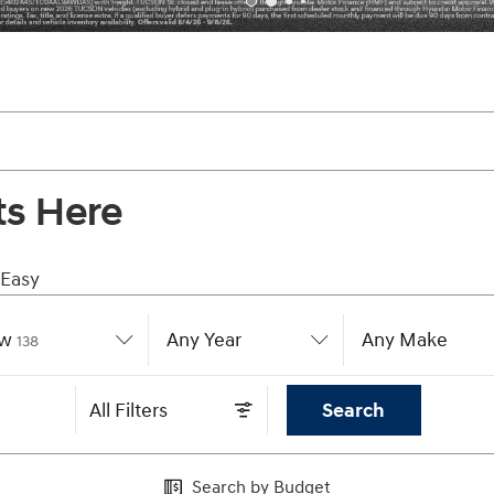
ts Here
 Easy
w
Results
Any Year
Any Make
138
All Filters
Search
Search by Budget