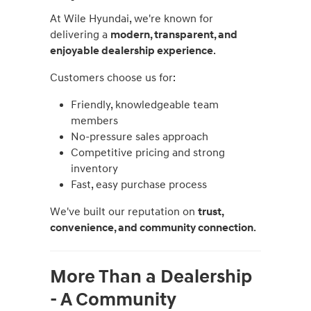
At Wile Hyundai, we're known for
delivering a
modern, transparent, and
enjoyable dealership experience
.
Customers choose us for:
Friendly, knowledgeable team
members
No-pressure sales approach
Competitive pricing and strong
inventory
Fast, easy purchase process
We've built our reputation on
trust,
convenience, and community connection
.
More Than a Dealership
- A Community