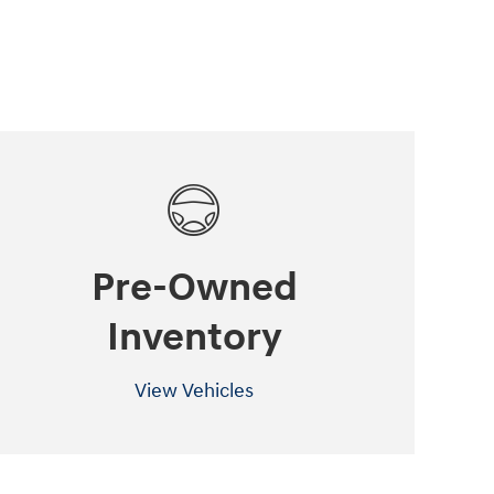
Pre-Owned
Inventory
View Vehicles