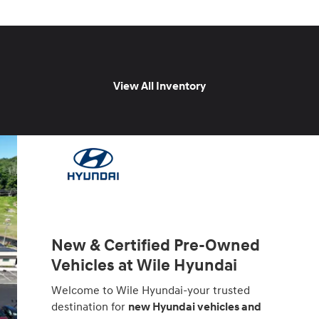
View All Inventory
New & Certified Pre-Owned
Vehicles at Wile Hyundai
Welcome to Wile Hyundai-your trusted
destination for
new Hyundai vehicles and