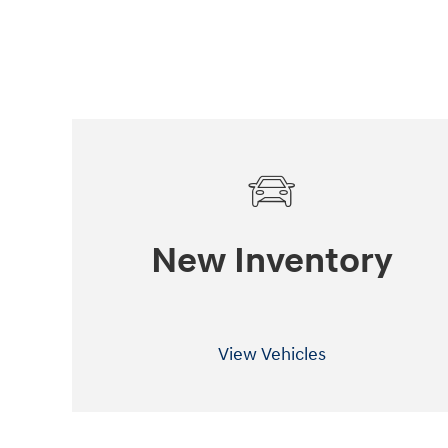
New Inventory
View Vehicles