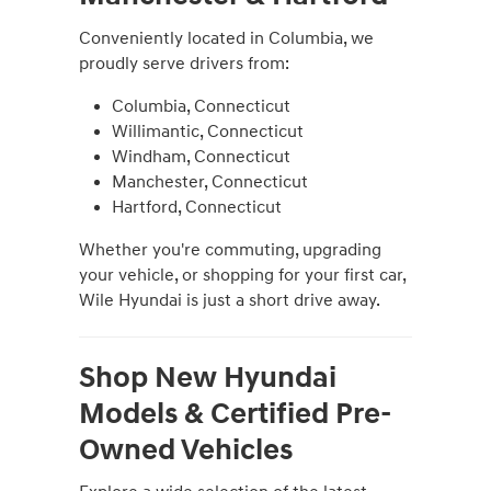
Conveniently located in Columbia, we
proudly serve drivers from:
Columbia, Connecticut
Willimantic, Connecticut
Windham, Connecticut
Manchester, Connecticut
Hartford, Connecticut
Whether you're commuting, upgrading
your vehicle, or shopping for your first car,
Wile Hyundai is just a short drive away.
Shop New Hyundai
Models & Certified Pre-
Owned Vehicles