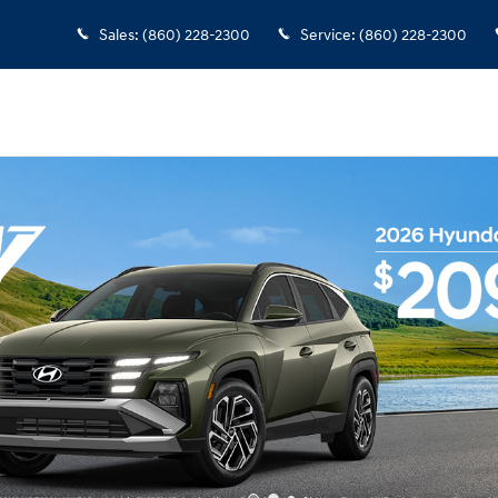
Sales
:
(860) 228-2300
Service
:
(860) 228-2300