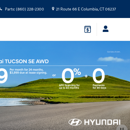
Parts
:
(860) 228-2300
21 Route 66 E
Columbia
,
CT
06237