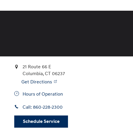
21 Route 66 E
Columbia
,
CT
06237
Get Directions
Hours of Operation
Call:
860-228-2300
Schedule Service